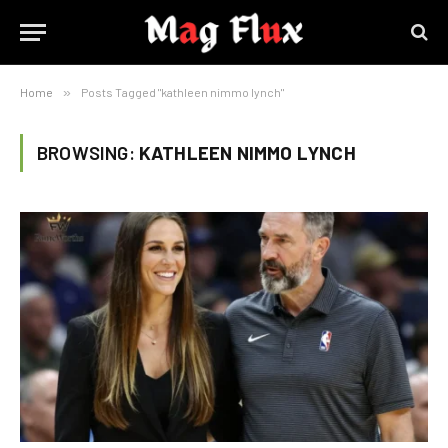
Home
»
Posts Tagged "kathleen nimmo lynch"
BROWSING:
KATHLEEN NIMMO LYNCH