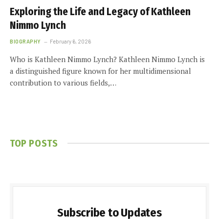
Exploring the Life and Legacy of Kathleen
Nimmo Lynch
BIOGRAPHY
February 6, 2026
Who is Kathleen Nimmo Lynch? Kathleen Nimmo Lynch is
a distinguished figure known for her multidimensional
contribution to various fields,…
TOP POSTS
Subscribe to Updates