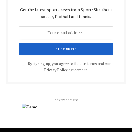
Get the latest sports news from SportsSite about
soccer, football and tennis.
By signing up, you agree to the our terms and our
Privacy Policy
agreement.
Advertisement