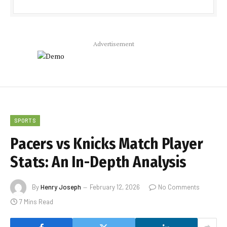
Advertisement
SPORTS
Pacers vs Knicks Match Player
Stats: An In-Depth Analysis
By
Henry Joseph
February 12, 2026
No Comments
7 Mins Read