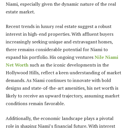
Niami, especially given the dynamic nature of the real
estate market.
Recent trends in luxury real estate suggest a robust
interest in high-end properties. With affluent buyers
increasingly seeking unique and extravagant homes,
there remains considerable potential for Niami to
expand his portfolio. His ongoing ventures
Nile Niami
Net Worth
such as the iconic developments in the
Hollywood Hills, reflect a keen understanding of market
demands. As Niami continues to innovate with bold
designs and state-of-the-art amenities, his net worth is
likely to receive an upward trajectory, assuming market
conditions remain favorable.
Additionally, the economic landscape plays a pivotal
role in shaping Niami’s financial future. With interest