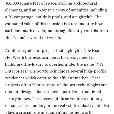
100,000 square feet of space, striking architectural
elements, and an extensive array of amenities including
a 30-car garage, multiple pools, and a nightclub. The
estimated value of this mansion is a testament to how
such landmark developments significantly contribute to
Nile Niami’s overall net worth.
Another significant project that highlights Nile Niami
Net Worth business acumen is his involvement in
building ultra-luxury properties under the name “NIY
Enterprises.” His portfolio includes several high-profile
residences which cater to the affluent market. These
projects often feature state-of-the-art technologies and
opulent designs that set them apart from traditional
luxury homes. The success of these ventures not only
enhances his standing in the real estate industry but also
plays a crucial role in augmenting his net worth.