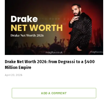
Drake Net Worth 2026: From Degrassi to a $400
Million Empire
April 20, 2026
ADD A COMMENT