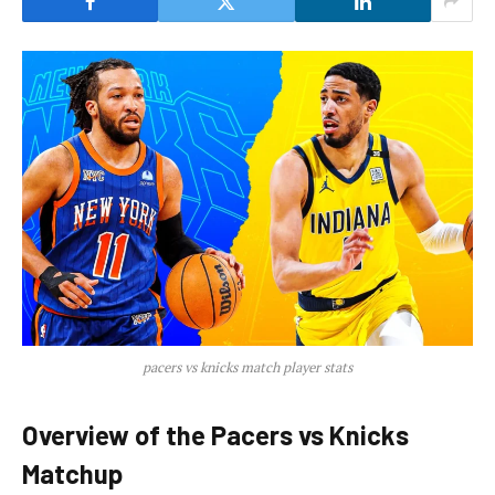
pacers vs knicks match player stats
Overview of the Pacers vs Knicks
Matchup