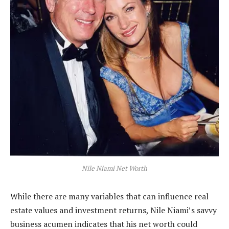
Nile Niami Net Worth
While there are many variables that can influence real
estate values and investment returns, Nile Niami’s savvy
business acumen indicates that his net worth could