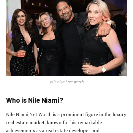
nile niami net worth
Who is Nile Niami?
Nile Niami Net Worth is a prominent figure in the luxury
real estate market, known for his remarkable
achievements as a real estate developer and