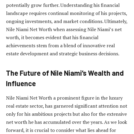
potentially grow further. Understanding his financial
landscape requires continual monitoring of his projects,
ongoing investments, and market conditions. Ultimately,
Nile Niami Net Worth when assessing Nile Niami’s net
worth, it becomes evident that his financial
achievements stem from a blend of innovative real
estate development and strategic business decisions.
The Future of Nile Niami’s Wealth and
Influence
Nile Niami Net Worth a prominent figure in the luxury
real estate sector, has garnered significant attention not
only for his ambitious projects but also for the extensive
net worth he has accumulated over the years. As we look
forward, it is crucial to consider what lies ahead for