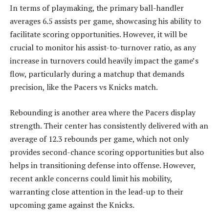
In terms of playmaking, the primary ball-handler
averages 6.5 assists per game, showcasing his ability to
facilitate scoring opportunities. However, it will be
crucial to monitor his assist-to-turnover ratio, as any
increase in turnovers could heavily impact the game’s
flow, particularly during a matchup that demands
precision, like the Pacers vs Knicks match.
Rebounding is another area where the Pacers display
strength. Their center has consistently delivered with an
average of 12.3 rebounds per game, which not only
provides second-chance scoring opportunities but also
helps in transitioning defense into offense. However,
recent ankle concerns could limit his mobility,
warranting close attention in the lead-up to their
upcoming game against the Knicks.