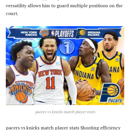
versatility allows him to guard multiple positions on the
court.
pacers vs knicks match player stats
pacers vs knicks match player stats Shooting efficiency