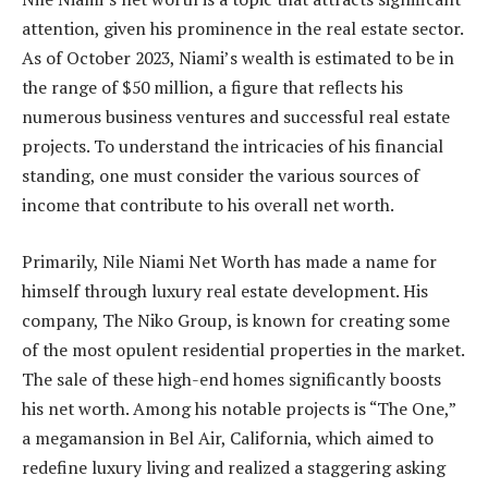
attention, given his prominence in the real estate sector.
As of October 2023, Niami’s wealth is estimated to be in
the range of $50 million, a figure that reflects his
numerous business ventures and successful real estate
projects. To understand the intricacies of his financial
standing, one must consider the various sources of
income that contribute to his overall net worth.
Primarily, Nile Niami Net Worth has made a name for
himself through luxury real estate development. His
company, The Niko Group, is known for creating some
of the most opulent residential properties in the market.
The sale of these high-end homes significantly boosts
his net worth. Among his notable projects is “The One,”
a megamansion in Bel Air, California, which aimed to
redefine luxury living and realized a staggering asking