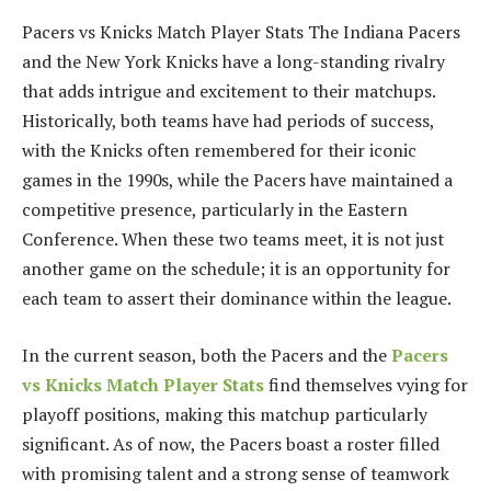
Pacers vs Knicks Match Player Stats The Indiana Pacers
and the New York Knicks have a long-standing rivalry
that adds intrigue and excitement to their matchups.
Historically, both teams have had periods of success,
with the Knicks often remembered for their iconic
games in the 1990s, while the Pacers have maintained a
competitive presence, particularly in the Eastern
Conference. When these two teams meet, it is not just
another game on the schedule; it is an opportunity for
each team to assert their dominance within the league.
In the current season, both the Pacers and the
Pacers
vs Knicks Match Player Stats
find themselves vying for
playoff positions, making this matchup particularly
significant. As of now, the Pacers boast a roster filled
with promising talent and a strong sense of teamwork