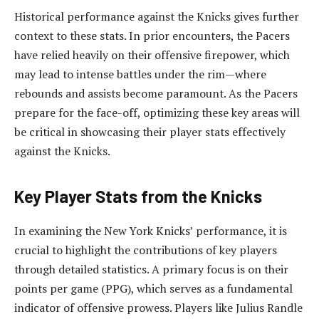
Historical performance against the Knicks gives further
context to these stats. In prior encounters, the Pacers
have relied heavily on their offensive firepower, which
may lead to intense battles under the rim—where
rebounds and assists become paramount. As the Pacers
prepare for the face-off, optimizing these key areas will
be critical in showcasing their player stats effectively
against the Knicks.
Key Player Stats from the Knicks
In examining the New York Knicks’ performance, it is
crucial to highlight the contributions of key players
through detailed statistics. A primary focus is on their
points per game (PPG), which serves as a fundamental
indicator of offensive prowess. Players like Julius Randle