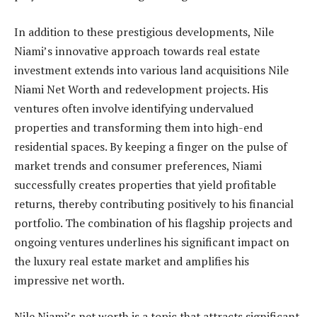
In addition to these prestigious developments, Nile
Niami’s innovative approach towards real estate
investment extends into various land acquisitions Nile
Niami Net Worth and redevelopment projects. His
ventures often involve identifying undervalued
properties and transforming them into high-end
residential spaces. By keeping a finger on the pulse of
market trends and consumer preferences, Niami
successfully creates properties that yield profitable
returns, thereby contributing positively to his financial
portfolio. The combination of his flagship projects and
ongoing ventures underlines his significant impact on
the luxury real estate market and amplifies his
impressive net worth.
Nile Niami’s net worth is a topic that attracts significant