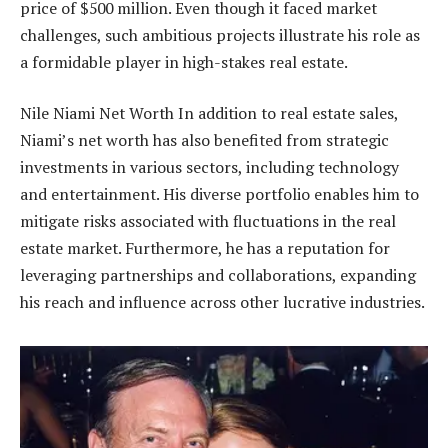
price of $500 million. Even though it faced market
challenges, such ambitious projects illustrate his role as
a formidable player in high-stakes real estate.
Nile Niami Net Worth In addition to real estate sales,
Niami’s net worth has also benefited from strategic
investments in various sectors, including technology
and entertainment. His diverse portfolio enables him to
mitigate risks associated with fluctuations in the real
estate market. Furthermore, he has a reputation for
leveraging partnerships and collaborations, expanding
his reach and influence across other lucrative industries.