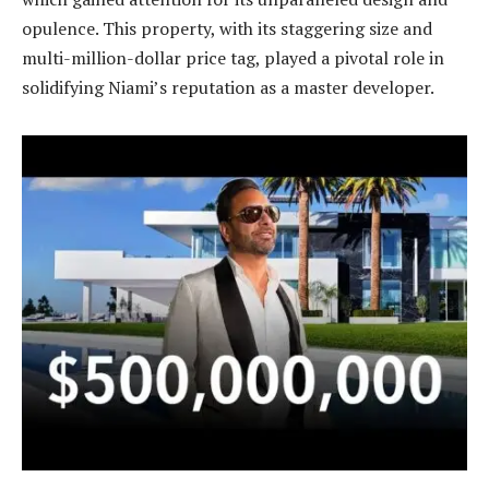
opulence. This property, with its staggering size and
multi-million-dollar price tag, played a pivotal role in
solidifying Niami’s reputation as a master developer.