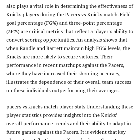
also plays a vital role in determining the effectiveness of
Knicks players during the Pacers vs Knicks match. Field
goal percentage (FG%) and three-point percentage
(3P%) are critical metrics that reflect a player’s ability to
convert scoring opportunities. An analysis shows that
when Randle and Barrett maintain high FG% levels, the
Knicks are more likely to secure victories. Their
performance in recent matchups against the Pacers,
where they have increased their shooting accuracy,
illustrates the dependence of their overall team success
on these individuals outperforming their averages.
pacers vs knicks match player stats Understanding these
player statistics provides insights into the Knicks’
overall performance trends and their ability to adapt in
future games against the Pacers. It is evident that key