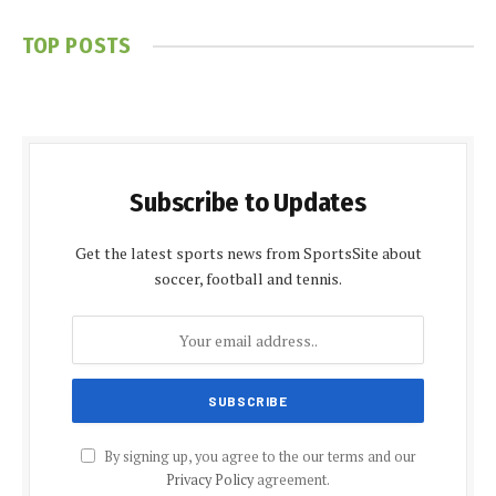
TOP POSTS
Subscribe to Updates
Get the latest sports news from SportsSite about
soccer, football and tennis.
By signing up, you agree to the our terms and our
Privacy Policy
agreement.