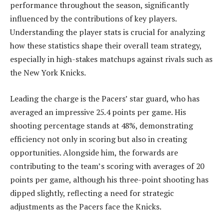
performance throughout the season, significantly
influenced by the contributions of key players.
Understanding the player stats is crucial for analyzing
how these statistics shape their overall team strategy,
especially in high-stakes matchups against rivals such as
the New York Knicks.
Leading the charge is the Pacers’ star guard, who has
averaged an impressive 25.4 points per game. His
shooting percentage stands at 48%, demonstrating
efficiency not only in scoring but also in creating
opportunities. Alongside him, the forwards are
contributing to the team’s scoring with averages of 20
points per game, although his three-point shooting has
dipped slightly, reflecting a need for strategic
adjustments as the Pacers face the Knicks.