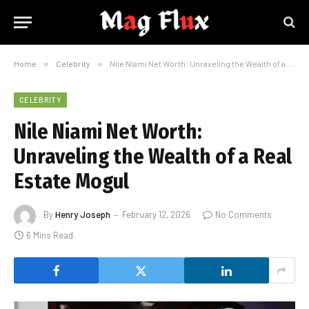
Home
»
Celebrity
»
Nile Niami Net Worth: Unraveling the Wealth of a Real Estate Mogul
CELEBRITY
Nile Niami Net Worth:
Unraveling the Wealth of a Real
Estate Mogul
By
Henry Joseph
February 12, 2026
No Comments
6 Mins Read