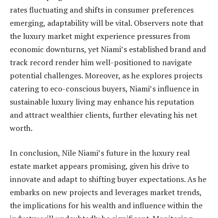
rates fluctuating and shifts in consumer preferences
emerging, adaptability will be vital. Observers note that
the luxury market might experience pressures from
economic downturns, yet Niami’s established brand and
track record render him well-positioned to navigate
potential challenges. Moreover, as he explores projects
catering to eco-conscious buyers, Niami’s influence in
sustainable luxury living may enhance his reputation
and attract wealthier clients, further elevating his net
worth.
In conclusion, Nile Niami’s future in the luxury real
estate market appears promising, given his drive to
innovate and adapt to shifting buyer expectations. As he
embarks on new projects and leverages market trends,
the implications for his wealth and influence within the