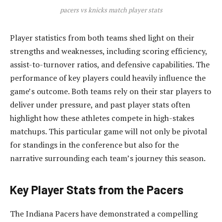
pacers vs knicks match player stats
Player statistics from both teams shed light on their
strengths and weaknesses, including scoring efficiency,
assist-to-turnover ratios, and defensive capabilities. The
performance of key players could heavily influence the
game’s outcome. Both teams rely on their star players to
deliver under pressure, and past player stats often
highlight how these athletes compete in high-stakes
matchups. This particular game will not only be pivotal
for standings in the conference but also for the
narrative surrounding each team’s journey this season.
Key Player Stats from the Pacers
The Indiana Pacers have demonstrated a compelling