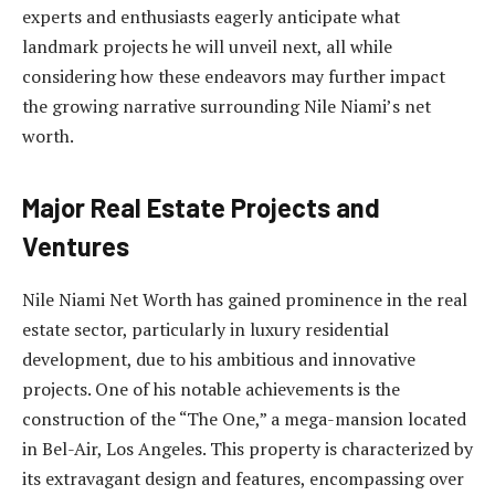
experts and enthusiasts eagerly anticipate what
landmark projects he will unveil next, all while
considering how these endeavors may further impact
the growing narrative surrounding Nile Niami’s net
worth.
Major Real Estate Projects and
Ventures
Nile Niami Net Worth has gained prominence in the real
estate sector, particularly in luxury residential
development, due to his ambitious and innovative
projects. One of his notable achievements is the
construction of the “The One,” a mega-mansion located
in Bel-Air, Los Angeles. This property is characterized by
its extravagant design and features, encompassing over