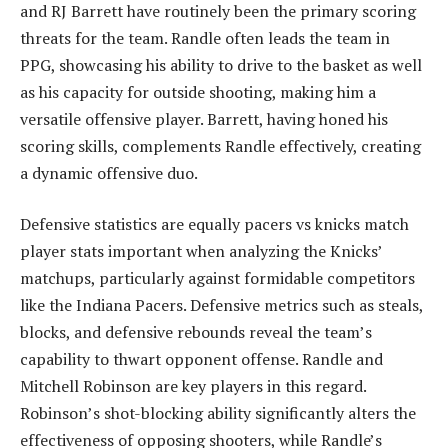
and RJ Barrett have routinely been the primary scoring
threats for the team. Randle often leads the team in
PPG, showcasing his ability to drive to the basket as well
as his capacity for outside shooting, making him a
versatile offensive player. Barrett, having honed his
scoring skills, complements Randle effectively, creating
a dynamic offensive duo.
Defensive statistics are equally pacers vs knicks match
player stats important when analyzing the Knicks’
matchups, particularly against formidable competitors
like the Indiana Pacers. Defensive metrics such as steals,
blocks, and defensive rebounds reveal the team’s
capability to thwart opponent offense. Randle and
Mitchell Robinson are key players in this regard.
Robinson’s shot-blocking ability significantly alters the
effectiveness of opposing shooters, while Randle’s