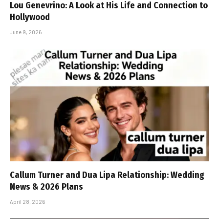
Lou Genevrino: A Look at His Life and Connection to
Hollywood
June 9, 2026
Callum Turner and Dua Lipa Relationship: Wedding
News & 2026 Plans
April 28, 2026