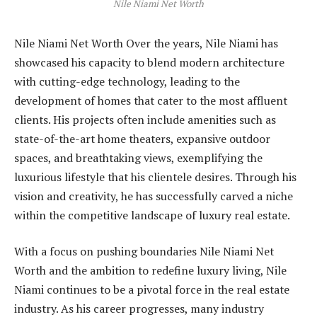
Nile Niami Net Worth
Nile Niami Net Worth Over the years, Nile Niami has
showcased his capacity to blend modern architecture
with cutting-edge technology, leading to the
development of homes that cater to the most affluent
clients. His projects often include amenities such as
state-of-the-art home theaters, expansive outdoor
spaces, and breathtaking views, exemplifying the
luxurious lifestyle that his clientele desires. Through his
vision and creativity, he has successfully carved a niche
within the competitive landscape of luxury real estate.
With a focus on pushing boundaries Nile Niami Net
Worth and the ambition to redefine luxury living, Nile
Niami continues to be a pivotal force in the real estate
industry. As his career progresses, many industry