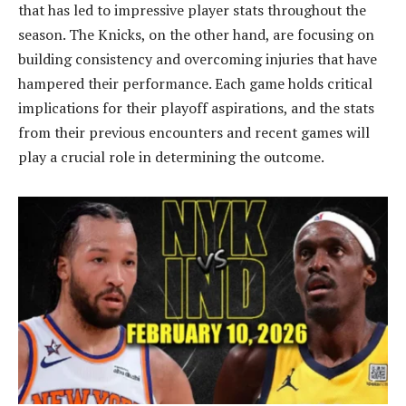
that has led to impressive player stats throughout the
season. The Knicks, on the other hand, are focusing on
building consistency and overcoming injuries that have
hampered their performance. Each game holds critical
implications for their playoff aspirations, and the stats
from their previous encounters and recent games will
play a crucial role in determining the outcome.