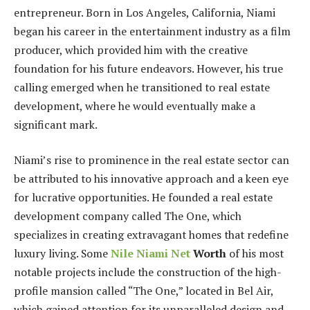
entrepreneur. Born in Los Angeles, California, Niami
began his career in the entertainment industry as a film
producer, which provided him with the creative
foundation for his future endeavors. However, his true
calling emerged when he transitioned to real estate
development, where he would eventually make a
significant mark.
Niami’s rise to prominence in the real estate sector can
be attributed to his innovative approach and a keen eye
for lucrative opportunities. He founded a real estate
development company called The One, which
specializes in creating extravagant homes that redefine
luxury living. Some
Nile Niami Net
Worth
of his most
notable projects include the construction of the high-
profile mansion called “The One,” located in Bel Air,
which gained attention for its unparalleled design and