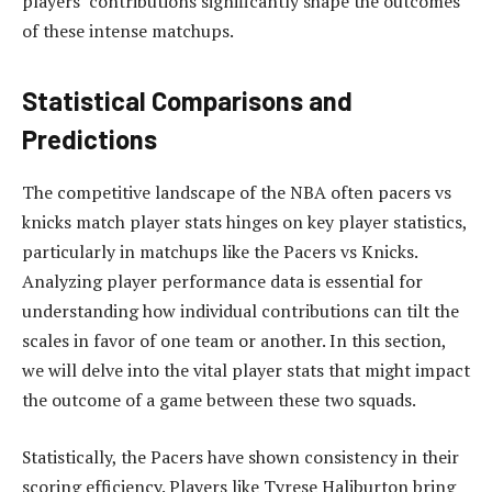
players’ contributions significantly shape the outcomes
of these intense matchups.
Statistical Comparisons and
Predictions
The competitive landscape of the NBA often pacers vs
knicks match player stats hinges on key player statistics,
particularly in matchups like the Pacers vs Knicks.
Analyzing player performance data is essential for
understanding how individual contributions can tilt the
scales in favor of one team or another. In this section,
we will delve into the vital player stats that might impact
the outcome of a game between these two squads.
Statistically, the Pacers have shown consistency in their
scoring efficiency. Players like Tyrese Haliburton bring