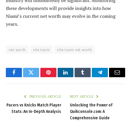
industry will undoubtedly be significant. Monitoring
these developments will provide insights into how
Niami’s current net worth may evolve in the coming
years.
net worth
nile niami
nile niami net worth
Facebook
Twitter
Pinterest
LinkedIn
Tumblr
Telegram
Email
PREVIOUS ARTICLE
NEXT ARTICLE
Pacers vs Knicks Match Player
Unlocking the Power of
Stats: An In-Depth Analysis
Quikconsole.com: A
Comprehensive Guide