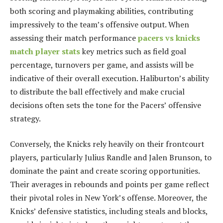
both scoring and playmaking abilities, contributing
impressively to the team’s offensive output. When
assessing their match performance
pacers vs knicks
match player stats
key metrics such as field goal
percentage, turnovers per game, and assists will be
indicative of their overall execution. Haliburton’s ability
to distribute the ball effectively and make crucial
decisions often sets the tone for the Pacers’ offensive
strategy.
Conversely, the Knicks rely heavily on their frontcourt
players, particularly Julius Randle and Jalen Brunson, to
dominate the paint and create scoring opportunities.
Their averages in rebounds and points per game reflect
their pivotal roles in New York’s offense. Moreover, the
Knicks’ defensive statistics, including steals and blocks,