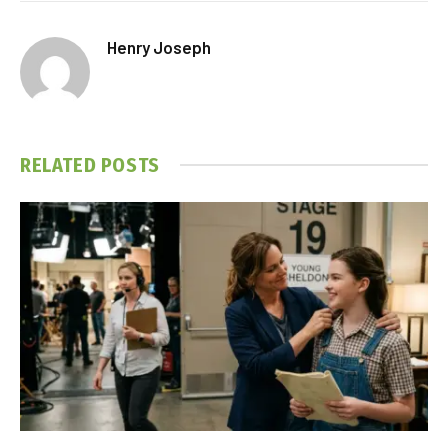
Henry Joseph
RELATED
POSTS