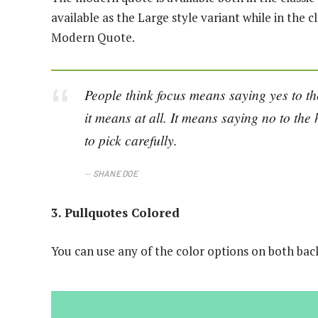
available as the Large style variant while in the cl
Modern Quote.
People think focus means saying yes to the
it means at all. It means saying no to th
to pick carefully.
SHANE DOE
3. Pullquotes Colored
You can use any of the color options on both bac