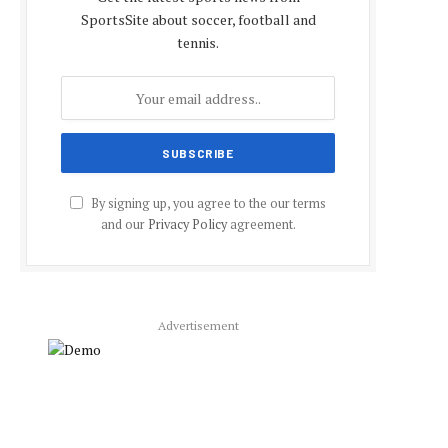
SportsSite about soccer, football and
tennis.
By signing up, you agree to the our terms
and our
Privacy Policy
agreement.
Advertisement