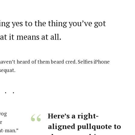
ng yes to the thing you’ve got
at it means at all.
ven’t heard of them beard cred. Selfies iPhone
sequat.
wog
Here’s a right-
r
aligned pullquote to
nt-man.”