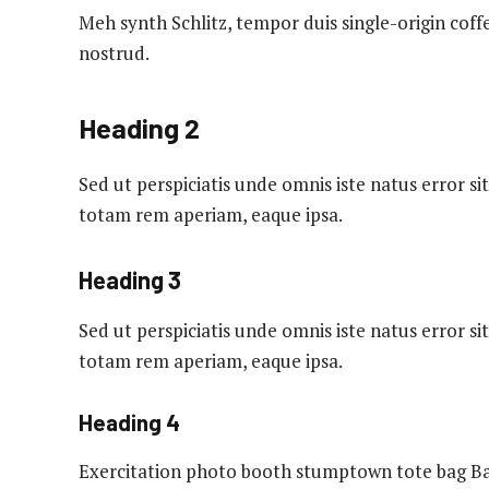
Meh synth Schlitz, tempor duis single-origin coff
nostrud.
Heading 2
Sed ut perspiciatis unde omnis iste natus error
totam rem aperiam, eaque ipsa.
Heading 3
Sed ut perspiciatis unde omnis iste natus error
totam rem aperiam, eaque ipsa.
Heading 4
Exercitation photo booth stumptown tote bag Ban