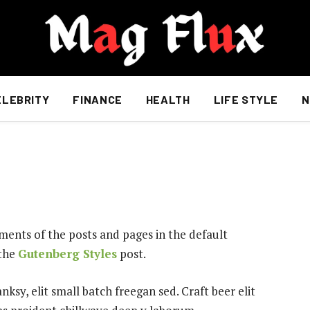
ELEBRITY
FINANCE
HEALTH
LIFE STYLE
N
ents of the posts and pages in the default
 the
Gutenberg Styles
post.
sy, elit small batch freegan sed. Craft beer elit