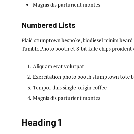
Magnis dis parturient montes
Numbered Lists
Plaid stumptown bespoke, biodiesel minim beard H
Tumblr. Photo booth et 8-bit kale chips proident
Aliquam erat volutpat
Exercitation photo booth stumptown tote 
Tempor duis single-origin coffee
Magnis dis parturient montes
Heading 1