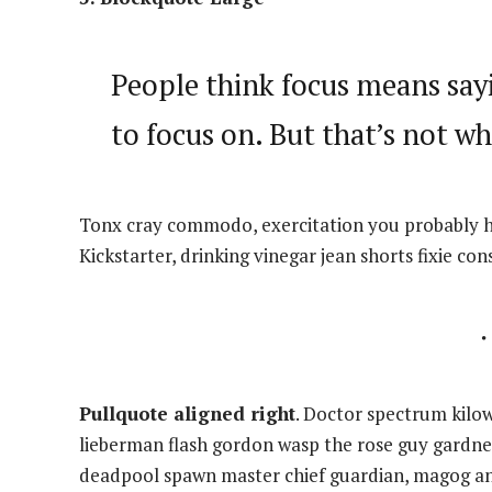
People think focus means sayi
to focus on. But that’s not wh
Tonx cray commodo, exercitation you probably ha
Kickstarter, drinking vinegar jean shorts fixie con
Pullquote aligned right
. Doctor spectrum kilo
lieberman flash gordon wasp the rose guy gardne
deadpool spawn master chief guardian, magog a