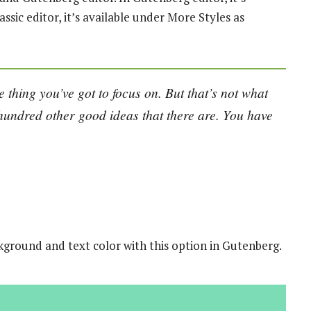
assic editor, it’s available under More Styles as
 thing you’ve got to focus on. But that’s not what
e hundred other good ideas that there are. You have
kground and text color with this option in Gutenberg.