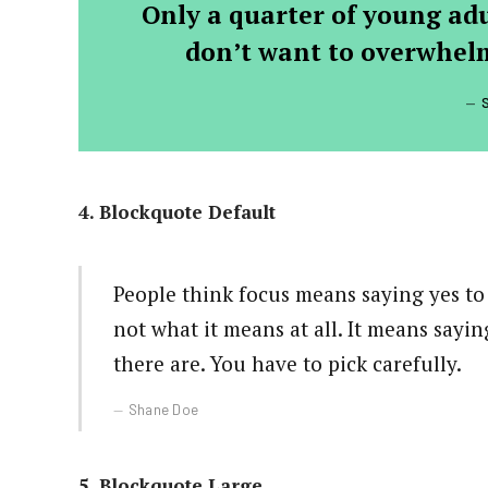
Only a quarter of young adul
don’t want to overwhelm
4. Blockquote Default
People think focus means saying yes to 
not what it means at all. It means sayi
there are. You have to pick carefully.
Shane Doe
5. Blockquote Large