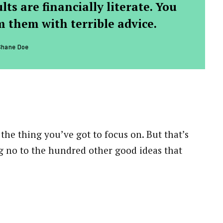
ts are financially literate. You
 them with terrible advice.
Shane Doe
the thing you’ve got to focus on. But that’s
ng no to the hundred other good ideas that