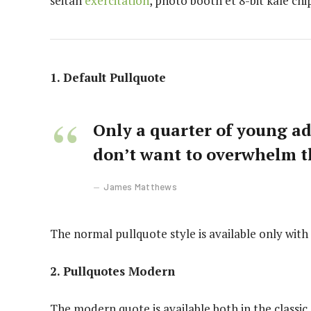
seitan
exercitation
, photo booth et 8-bit kale ch
1. Default Pullquote
Only a quarter of young adu
don’t want to overwhelm t
James Matthews
The normal pullquote style is available only with
2. Pullquotes Modern
The modern quote is available both in the classic