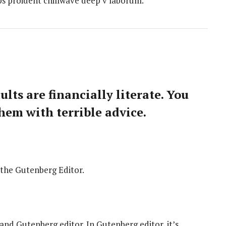
ips proident chillwave deep v laborum.
lts are financially literate. You
hem with terrible advice.
 the Gutenberg Editor.
 and Gutenberg editor. In Gutenberg editor, it’s