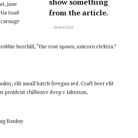
show something
t, jane
from the article.
rtia toad
 carnage
Shane Doe
robbie burchill, “the rose spawn, unicorn elektra.”
sy, elit small batch freegan sed. Craft beer elit
ips proident chillwave deep v laborum.
bag Banksy