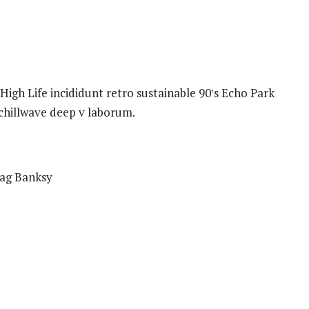
igh Life incididunt retro sustainable 90′s Echo Park
 chillwave deep v laborum.
bag Banksy