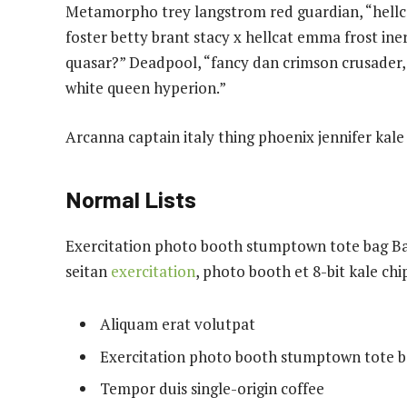
Metamorpho trey langstrom red guardian, “hellca
foster betty brant stacy x hellcat emma frost ine
quasar?” Deadpool, “fancy dan crimson crusader,
white queen hyperion.”
Arcanna captain italy thing phoenix jennifer kale 
Normal Lists
Exercitation photo booth stumptown tote bag Bank
seitan
exercitation
, photo booth et 8-bit kale ch
Aliquam erat volutpat
Exercitation photo booth stumptown tote 
Tempor duis single-origin coffee