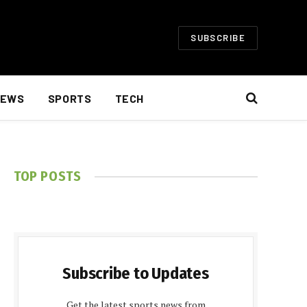
SUBSCRIBE
EWS
SPORTS
TECH
TOP POSTS
Subscribe to Updates
Get the latest sports news from