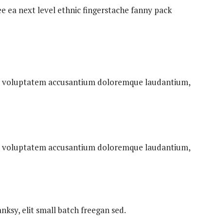
ee ea next level ethnic fingerstache fanny pack
 sit voluptatem accusantium doloremque laudantium,
 sit voluptatem accusantium doloremque laudantium,
ksy, elit small batch freegan sed.