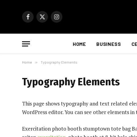
Facebook
X
Instagram
(Twitter)
HOME
BUSINESS
C
Home
»
Typography Elements
Typography Elements
This page shows typography and text related elem
WordPress editor. You can see other elements in
Exercitation photo booth stumptown tote bag Bank