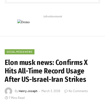
Advertisement
SOCIAL MEDIA NEWS
Elon musk news: Confirms X
Hits All-Time Record Usage
After US-Israel-Iran Strikes
By
Henry Joseph
March 3, 2026
No Comments
7 Mins Read