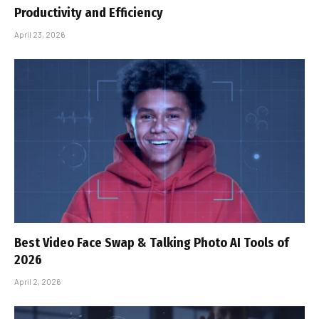
Productivity and Efficiency
April 23, 2026
Best Video Face Swap & Talking Photo AI Tools of
2026
April 2, 2026