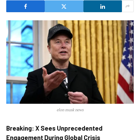
elon musk news
Breaking: X Sees Unprecedented
Engagement During Global Crisis