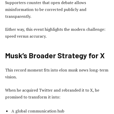
Supporters counter that open debate allows
misinformation to be corrected publicly and
transparently.
Either way, this event highlights the modern challenge:
speed versus accuracy.
Musk’s Broader Strategy for X
This record moment fits into elon musk news long-term
vision.
When he acquired Twitter and rebranded it to X, he
promised to transform it into:
A global communication hub