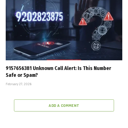
9157656381 Unknown Call Alert: Is This Number
Safe or Spam?
February 27, 2026
ADD A COMMENT