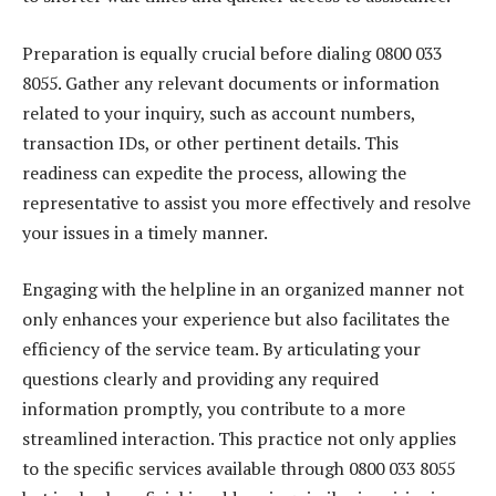
Preparation is equally crucial before dialing 0800 033
8055. Gather any relevant documents or information
related to your inquiry, such as account numbers,
transaction IDs, or other pertinent details. This
readiness can expedite the process, allowing the
representative to assist you more effectively and resolve
your issues in a timely manner.
Engaging with the helpline in an organized manner not
only enhances your experience but also facilitates the
efficiency of the service team. By articulating your
questions clearly and providing any required
information promptly, you contribute to a more
streamlined interaction. This practice not only applies
to the specific services available through 0800 033 8055