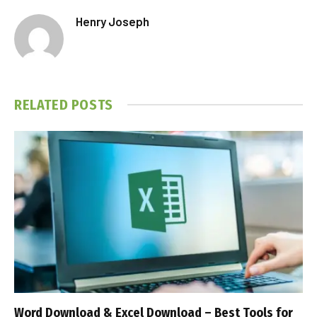
Henry Joseph
RELATED
POSTS
Word Download & Excel Download – Best Tools for