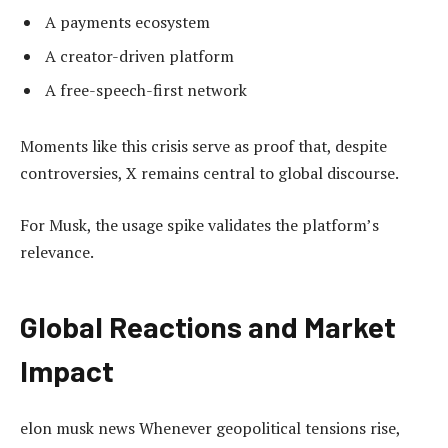
A payments ecosystem
A creator-driven platform
A free-speech-first network
Moments like this crisis serve as proof that, despite
controversies, X remains central to global discourse.
For Musk, the usage spike validates the platform’s
relevance.
Global Reactions and Market
Impact
elon musk news Whenever geopolitical tensions rise,