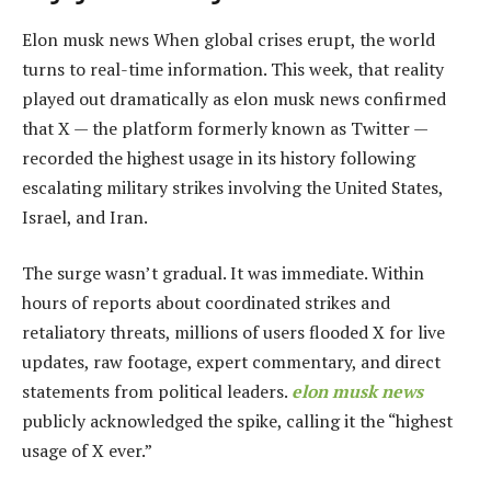
Elon musk news When global crises erupt, the world
turns to real-time information. This week, that reality
played out dramatically as elon musk news confirmed
that X — the platform formerly known as Twitter —
recorded the highest usage in its history following
escalating military strikes involving the United States,
Israel, and Iran.
The surge wasn’t gradual. It was immediate. Within
hours of reports about coordinated strikes and
retaliatory threats, millions of users flooded X for live
updates, raw footage, expert commentary, and direct
statements from political leaders.
elon musk news
publicly acknowledged the spike, calling it the “highest
usage of X ever.”