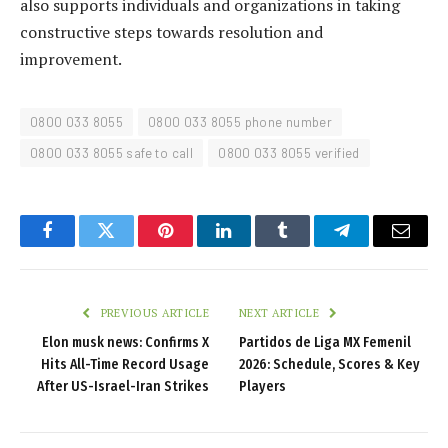
also supports individuals and organizations in taking
constructive steps towards resolution and
improvement.
0800 033 8055
0800 033 8055 phone number
0800 033 8055 safe to call
0800 033 8055 verified
Facebook
Twitter
Pinterest
LinkedIn
Tumblr
Telegram
Email
PREVIOUS ARTICLE
NEXT ARTICLE
Elon musk news: Confirms X
Partidos de Liga MX Femenil
Hits All-Time Record Usage
2026: Schedule, Scores & Key
After US-Israel-Iran Strikes
Players