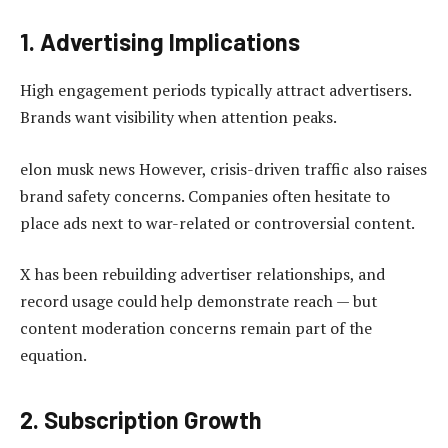
1. Advertising Implications
High engagement periods typically attract advertisers.
Brands want visibility when attention peaks.
elon musk news However, crisis-driven traffic also raises
brand safety concerns. Companies often hesitate to
place ads next to war-related or controversial content.
X has been rebuilding advertiser relationships, and
record usage could help demonstrate reach — but
content moderation concerns remain part of the
equation.
2. Subscription Growth