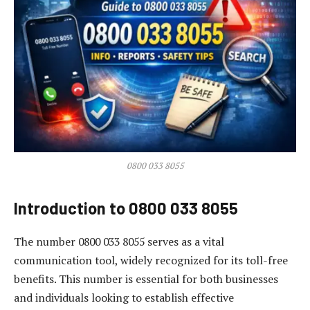
0800 033 8055
Introduction to 0800 033 8055
The number 0800 033 8055 serves as a vital
communication tool, widely recognized for its toll-free
benefits. This number is essential for both businesses
and individuals looking to establish effective