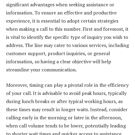
significant advantages when seeking assistance or
information. To ensure an effective and productive
experience, it is essential to adopt certain strategies
when making a call to this number. First and foremost, it
is vital to identify the specific type of inquiry you wish to
address. The line may cater to various services, including
customer support, product inquiries, or general
information, so having a clear objective will help
streamline your communication.
Moreover, timing can play a pivotal role in the efficiency
of your call. It is advisable to avoid peak hours, typically
during lunch breaks or after typical working hours, as
these times may result in longer waits. Instead, consider
calling early in the morning or later in the afternoon,
when call volume tends to be lower, potentially leading
to shorter wait times and quicker access to assistance.