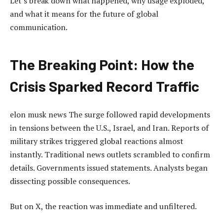
Let’s break down what happened, why usage exploded,
and what it means for the future of global
communication.
The Breaking Point: How the
Crisis Sparked Record Traffic
elon musk news The surge followed rapid developments
in tensions between the U.S., Israel, and Iran. Reports of
military strikes triggered global reactions almost
instantly. Traditional news outlets scrambled to confirm
details. Governments issued statements. Analysts began
dissecting possible consequences.
But on X, the reaction was immediate and unfiltered.