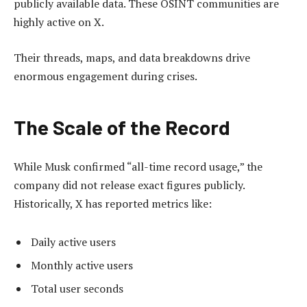
publicly available data. These OSINT communities are
highly active on X.
Their threads, maps, and data breakdowns drive
enormous engagement during crises.
The Scale of the Record
While Musk confirmed “all-time record usage,” the
company did not release exact figures publicly.
Historically, X has reported metrics like:
Daily active users
Monthly active users
Total user seconds