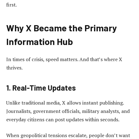
first.
Why X Became the Primary
Information Hub
In times of crisis, speed matters. And that’s where X
thrives.
1. Real-Time Updates
Unlike traditional media, X allows instant publishing.
Journalists, government officials, military analysts, and
everyday citizens can post updates within seconds.
When geopolitical tensions escalate, people don’t want