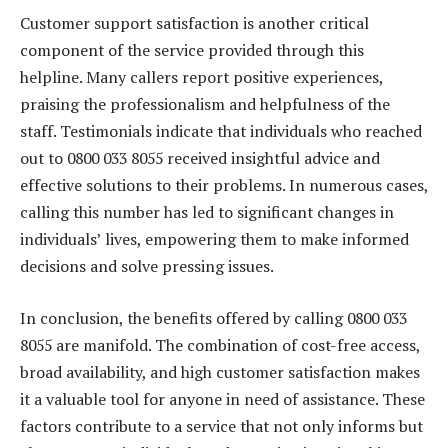
Customer support satisfaction is another critical
component of the service provided through this
helpline. Many callers report positive experiences,
praising the professionalism and helpfulness of the
staff. Testimonials indicate that individuals who reached
out to 0800 033 8055 received insightful advice and
effective solutions to their problems. In numerous cases,
calling this number has led to significant changes in
individuals’ lives, empowering them to make informed
decisions and solve pressing issues.
In conclusion, the benefits offered by calling 0800 033
8055 are manifold. The combination of cost-free access,
broad availability, and high customer satisfaction makes
it a valuable tool for anyone in need of assistance. These
factors contribute to a service that not only informs but