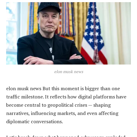
elon musk news
elon musk news But this moment is bigger than one
traffic milestone. It reflects how digital platforms have
become central to geopolitical crises — shaping
narratives, influencing markets, and even affecting
diplomatic conversations.