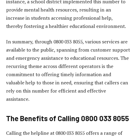
instance, a school district implemented this number to
provide mental health resources, resulting in an
increase in students accessing professional help,
thereby fostering a healthier educational environment.
In summary, through 0800 033 8055, various services are
available to the public, spanning from customer support
and emergency assistance to educational resources. The
recurring theme across different operators is the
commitment to offering timely information and
valuable help to those in need, ensuring that callers can
rely on this number for efficient and effective
assistance.
The Benefits of Calling 0800 033 8055
Calling the helpline at 0800 033 8055 offers a range of