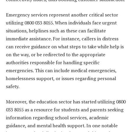
Emergency services represent another critical sector
utilizing 0800 033 8055. When individuals face urgent
situations, helplines such as these can facilitate
immediate assistance. For instance, callers in distress
can receive guidance on what steps to take while help is
on the way, or be redirected to the appropriate
authorities responsible for handling specific
emergencies. This can include medical emergencies,
homelessness support, or issues regarding personal
safety.
Moreover, the education sector has started utilizing 0800
033 8055 as a resource for students and parents seeking
information regarding school services, academic
guidance, and mental health support. In one notable