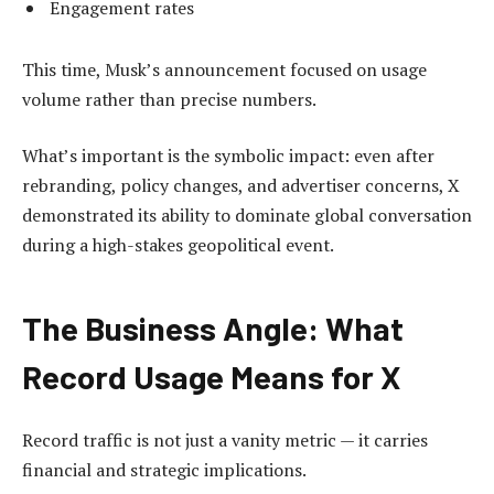
Engagement rates
This time, Musk’s announcement focused on usage
volume rather than precise numbers.
What’s important is the symbolic impact: even after
rebranding, policy changes, and advertiser concerns, X
demonstrated its ability to dominate global conversation
during a high-stakes geopolitical event.
The Business Angle: What
Record Usage Means for X
Record traffic is not just a vanity metric — it carries
financial and strategic implications.