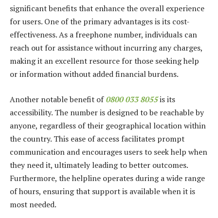
significant benefits that enhance the overall experience
for users. One of the primary advantages is its cost-
effectiveness. As a freephone number, individuals can
reach out for assistance without incurring any charges,
making it an excellent resource for those seeking help
or information without added financial burdens.
Another notable benefit of
0800 033 8055
is its
accessibility. The number is designed to be reachable by
anyone, regardless of their geographical location within
the country. This ease of access facilitates prompt
communication and encourages users to seek help when
they need it, ultimately leading to better outcomes.
Furthermore, the helpline operates during a wide range
of hours, ensuring that support is available when it is
most needed.