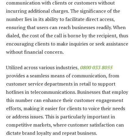
communication with clients or customers without
incurring additional charges. The significance of the
number lies in its ability to facilitate direct access,
ensuring that users can reach businesses readily. When
dialed, the cost of the call is borne by the recipient, thus
encouraging clients to make inquiries or seek assistance
without financial concern.
Utilized across various industries
, 0800 033 8055
provides a seamless means of communication, from
customer service departments in retail to support
hotlines in telecommunications. Businesses that employ
this number can enhance their customer engagement
efforts, making it easier for clients to voice their needs
or address issues. This is particularly important in
competitive markets, where customer satisfaction can
dictate brand loyalty and repeat business.