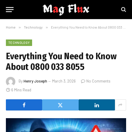
Home
»
Technology
»
Everything You Need to Know About 0800 033 8055
TECHNOLOGY
Everything You Need to Know
About 0800 033 8055
By
Henry Joseph
March 3, 2026
No Comments
6 Mins Read