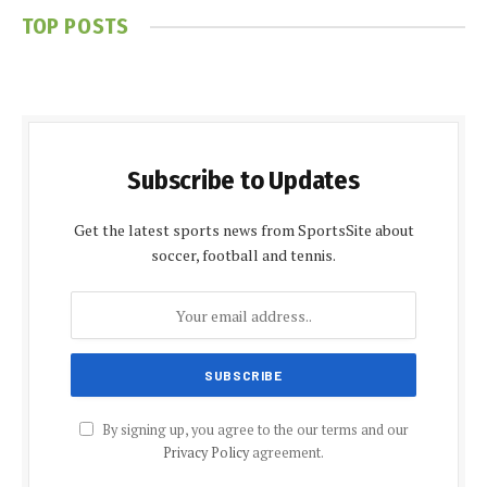
TOP POSTS
Subscribe to Updates
Get the latest sports news from SportsSite about
soccer, football and tennis.
By signing up, you agree to the our terms and our
Privacy Policy
agreement.