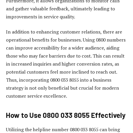
Furthermore, it allows organizations to monitor calls
and gather valuable feedback, ultimately leading to
improvements in service quality.
In addition to enhancing customer relations, there are
operational benefits for businesses. Using 0800 numbers
can improve accessibility for a wider audience, aiding
those who may face barriers due to cost. This can result
in increased inquiries and higher conversion rates, as
potential customers feel more inclined to reach out.
Thus, incorporating 0800 033 8055 into a business
strategy is not only beneficial but crucial for modern
customer service excellence.
How to Use 0800 033 8055 Effectively
Utilizing the helpline number 0800 033 8055 can bring