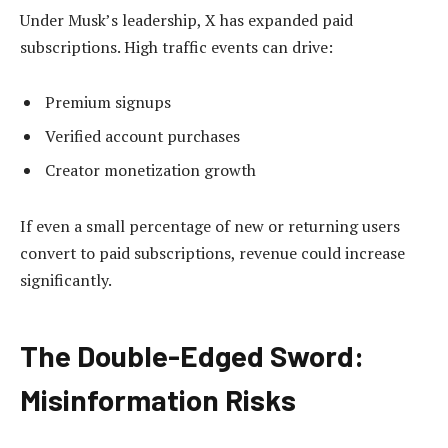
Under Musk’s leadership, X has expanded paid
subscriptions. High traffic events can drive:
Premium signups
Verified account purchases
Creator monetization growth
If even a small percentage of new or returning users
convert to paid subscriptions, revenue could increase
significantly.
The Double-Edged Sword:
Misinformation Risks