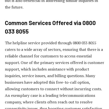
but is also beneficial in addressing similar inquiries in
the future.
Common Services Offered via 0800
033 8055
The helpline service provided through 0800 033 8055
caters to a wide array of sectors, ensuring that there is a
reliable channel for customers to access essential
support. One of the primary services offered is customer
support, which includes assistance with product
inquiries, service issues, and billing questions. Many
businesses have adopted this free-to-call option,
allowing customers to connect without incurring costs.
An exemplary case is a leading telecommunications
company, where clients often reach out to resolve
connectivity issues, thus boosting customer satisfaction.