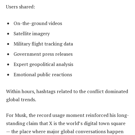
Users shared:
On-the-ground videos
Satellite imagery
Military flight tracking data
Government press releases
Expert geopolitical analysis
Emotional public reactions
Within hours, hashtags related to the conflict dominated
global trends.
For Musk, the record usage moment reinforced his long-
standing claim that X is the world’s digital town square
— the place where major global conversations happen