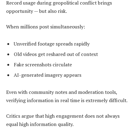
Record usage during geopolitical conflict brings
opportunity — but also risk.
When millions post simultaneously:
Unverified footage spreads rapidly
Old videos get reshared out of context
Fake screenshots circulate
AI-generated imagery appears
Even with community notes and moderation tools,
verifying information in real time is extremely difficult.
Critics argue that high engagement does not always
equal high information quality.