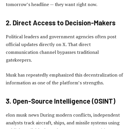
tomorrow’s headline — they want right now.
2. Direct Access to Decision-Makers
Political leaders and government agencies often post
official updates directly on X. That direct
communication channel bypasses traditional
gatekeepers.
Musk has repeatedly emphasized this decentralization of
information as one of the platform’s strengths.
3. Open-Source Intelligence (OSINT)
elon musk news During modern conflicts, independent
analysts track aircraft, ships, and missile systems using