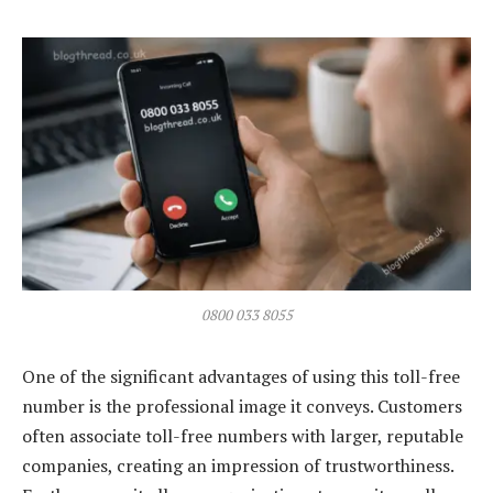
0800 033 8055
One of the significant advantages of using this toll-free
number is the professional image it conveys. Customers
often associate toll-free numbers with larger, reputable
companies, creating an impression of trustworthiness.