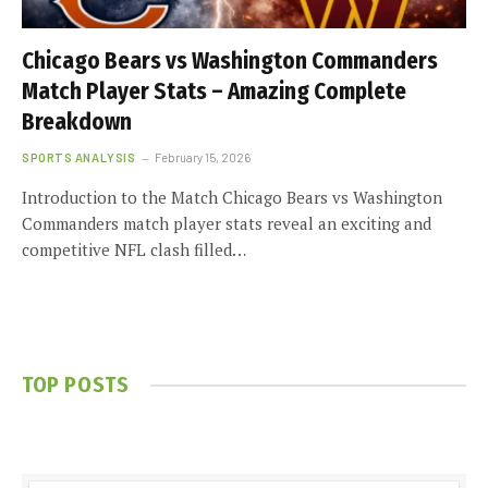
Chicago Bears vs Washington Commanders
Match Player Stats – Amazing Complete
Breakdown
SPORTS ANALYSIS
February 15, 2026
Introduction to the Match Chicago Bears vs Washington
Commanders match player stats reveal an exciting and
competitive NFL clash filled…
TOP POSTS