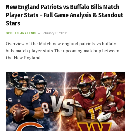
New England Patriots vs Buffalo Bills Match
Player Stats – Full Game Analysis & Standout
Stars
SPORTS ANALYSIS
February 17, 2026
Overview of the Match new england patriots vs buffalo
bills match player stats The upcoming matchup between
the New England…