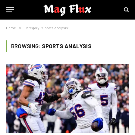
Home
»
Category: "Sports Analysis"
BROWSING:
SPORTS ANALYSIS