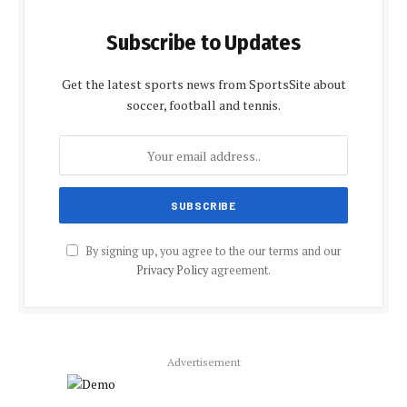
Subscribe to Updates
Get the latest sports news from SportsSite about
soccer, football and tennis.
By signing up, you agree to the our terms and our
Privacy Policy
agreement.
Advertisement