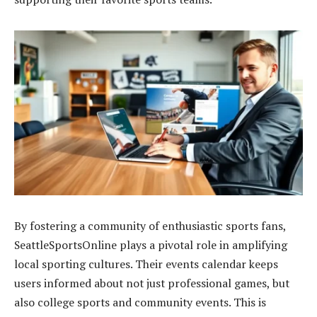
By fostering a community of enthusiastic sports fans,
SeattleSportsOnline plays a pivotal role in amplifying
local sporting cultures. Their events calendar keeps
users informed about not just professional games, but
also college sports and community events. This is