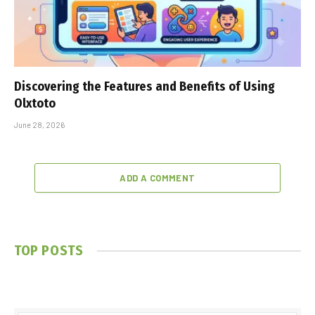
Discovering the Features and Benefits of Using
Olxtoto
June 28, 2026
ADD A COMMENT
TOP POSTS