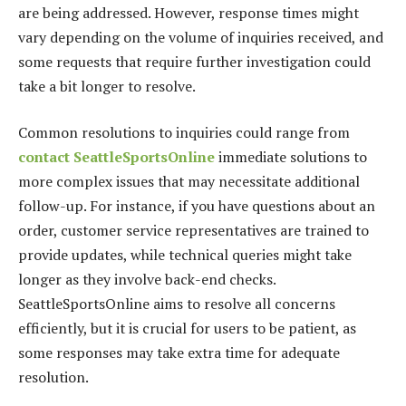
are being addressed. However, response times might
vary depending on the volume of inquiries received, and
some requests that require further investigation could
take a bit longer to resolve.
Common resolutions to inquiries could range from
contact SeattleSportsOnline
immediate solutions to
more complex issues that may necessitate additional
follow-up. For instance, if you have questions about an
order, customer service representatives are trained to
provide updates, while technical queries might take
longer as they involve back-end checks.
SeattleSportsOnline aims to resolve all concerns
efficiently, but it is crucial for users to be patient, as
some responses may take extra time for adequate
resolution.