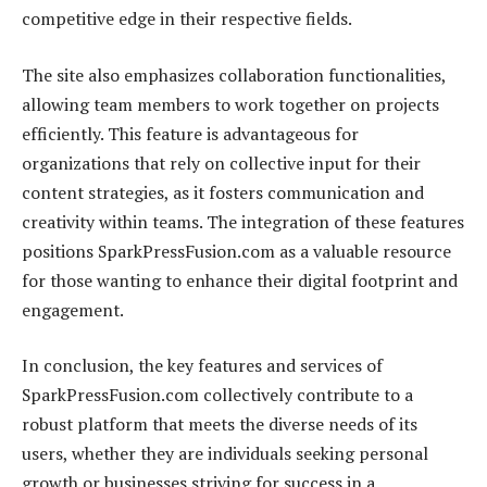
competitive edge in their respective fields.
The site also emphasizes collaboration functionalities,
allowing team members to work together on projects
efficiently. This feature is advantageous for
organizations that rely on collective input for their
content strategies, as it fosters communication and
creativity within teams. The integration of these features
positions SparkPressFusion.com as a valuable resource
for those wanting to enhance their digital footprint and
engagement.
In conclusion, the key features and services of
SparkPressFusion.com collectively contribute to a
robust platform that meets the diverse needs of its
users, whether they are individuals seeking personal
growth or businesses striving for success in a