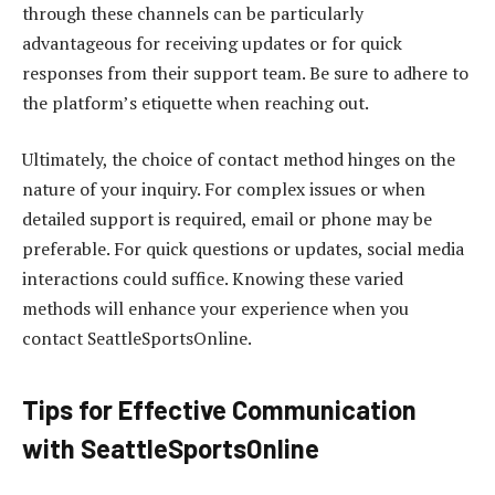
through these channels can be particularly
advantageous for receiving updates or for quick
responses from their support team. Be sure to adhere to
the platform’s etiquette when reaching out.
Ultimately, the choice of contact method hinges on the
nature of your inquiry. For complex issues or when
detailed support is required, email or phone may be
preferable. For quick questions or updates, social media
interactions could suffice. Knowing these varied
methods will enhance your experience when you
contact SeattleSportsOnline.
Tips for Effective Communication
with SeattleSportsOnline