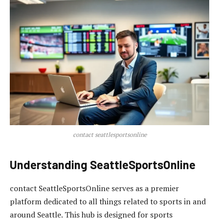
contact seattlesportsonline
Understanding SeattleSportsOnline
contact SeattleSportsOnline serves as a premier
platform dedicated to all things related to sports in and
around Seattle. This hub is designed for sports