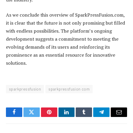
As we conclude this overview of SparkPressFusion.com,
it is clear that the future is not only promising but filled
with endless possibilities. The platform’s ongoing
development suggests a commitment to meeting the
evolving demands of its users and reinforcing its
prominence as an essential resource for innovative
solutions.
sparkpressfusion
sparkpressfusion com
Facebook
Twitter
Pinterest
LinkedIn
Tumblr
Telegram
Email