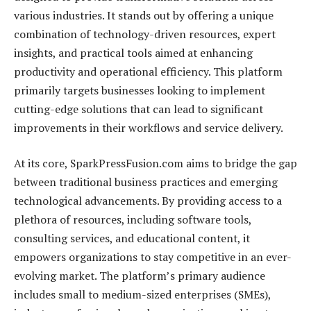
various industries. It stands out by offering a unique
combination of technology-driven resources, expert
insights, and practical tools aimed at enhancing
productivity and operational efficiency. This platform
primarily targets businesses looking to implement
cutting-edge solutions that can lead to significant
improvements in their workflows and service delivery.
At its core, SparkPressFusion.com aims to bridge the gap
between traditional business practices and emerging
technological advancements. By providing access to a
plethora of resources, including software tools,
consulting services, and educational content, it
empowers organizations to stay competitive in an ever-
evolving market. The platform’s primary audience
includes small to medium-sized enterprises (SMEs),