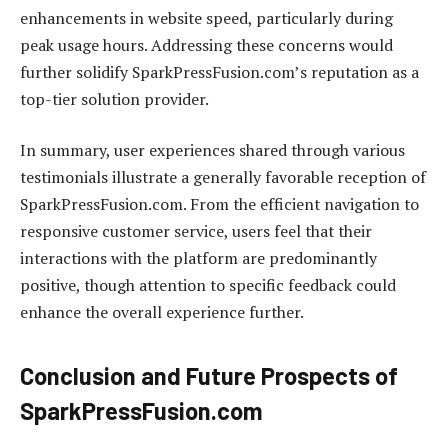
enhancements in website speed, particularly during
peak usage hours. Addressing these concerns would
further solidify SparkPressFusion.com’s reputation as a
top-tier solution provider.
In summary, user experiences shared through various
testimonials illustrate a generally favorable reception of
SparkPressFusion.com. From the efficient navigation to
responsive customer service, users feel that their
interactions with the platform are predominantly
positive, though attention to specific feedback could
enhance the overall experience further.
Conclusion and Future Prospects of
SparkPressFusion.com