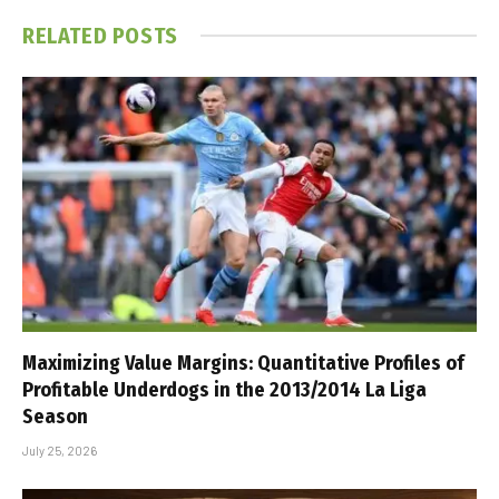
RELATED
POSTS
Maximizing Value Margins: Quantitative Profiles of
Profitable Underdogs in the 2013/2014 La Liga
Season
July 25, 2026