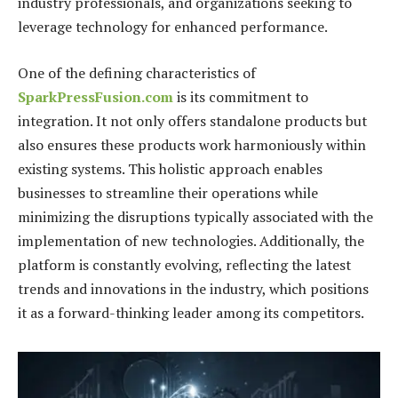
industry professionals, and organizations seeking to
leverage technology for enhanced performance.
One of the defining characteristics of
SparkPressFusion.com
is its commitment to
integration. It not only offers standalone products but
also ensures these products work harmoniously within
existing systems. This holistic approach enables
businesses to streamline their operations while
minimizing the disruptions typically associated with the
implementation of new technologies. Additionally, the
platform is constantly evolving, reflecting the latest
trends and innovations in the industry, which positions
it as a forward-thinking leader among its competitors.