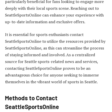
particularly beneficial for fans looking to engage more
deeply with their local sports scene. Reaching out to
SeattleSportsOnline can enhance your experience with
up-to-date information and exclusive offers.
It is essential for sports enthusiasts contact
SeattleSportsOnline to utilize the resources provided by
SeattleSportsOnline, as this can streamline the process
of staying informed and involved. As a centralized
source for Seattle sports-related news and services,
contacting SeattleSportsOnline proves to be an
advantageous choice for anyone seeking to immerse
themselves in the vibrant world of sports in Seattle.
Methods to Contact
SeattleSportsOnline