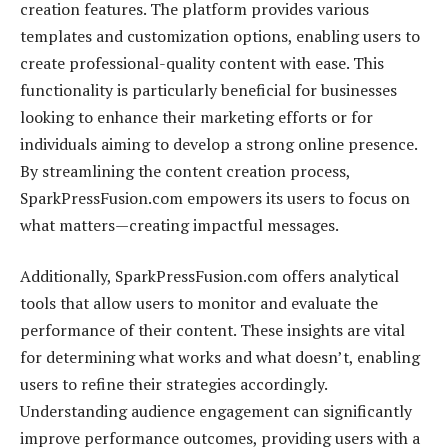
creation features. The platform provides various
templates and customization options, enabling users to
create professional-quality content with ease. This
functionality is particularly beneficial for businesses
looking to enhance their marketing efforts or for
individuals aiming to develop a strong online presence.
By streamlining the content creation process,
SparkPressFusion.com empowers its users to focus on
what matters—creating impactful messages.
Additionally, SparkPressFusion.com offers analytical
tools that allow users to monitor and evaluate the
performance of their content. These insights are vital
for determining what works and what doesn’t, enabling
users to refine their strategies accordingly.
Understanding audience engagement can significantly
improve performance outcomes, providing users with a