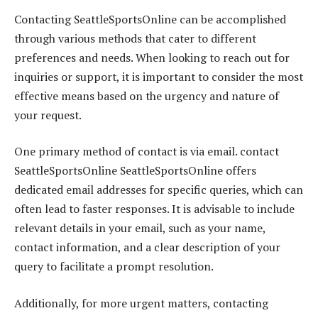
Contacting SeattleSportsOnline can be accomplished
through various methods that cater to different
preferences and needs. When looking to reach out for
inquiries or support, it is important to consider the most
effective means based on the urgency and nature of
your request.
One primary method of contact is via email. contact
SeattleSportsOnline SeattleSportsOnline offers
dedicated email addresses for specific queries, which can
often lead to faster responses. It is advisable to include
relevant details in your email, such as your name,
contact information, and a clear description of your
query to facilitate a prompt resolution.
Additionally, for more urgent matters, contacting