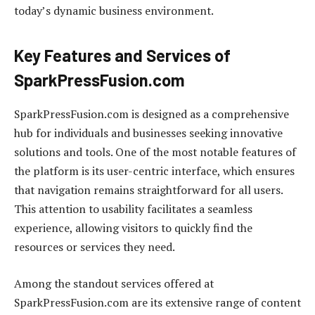
today’s dynamic business environment.
Key Features and Services of
SparkPressFusion.com
SparkPressFusion.com is designed as a comprehensive
hub for individuals and businesses seeking innovative
solutions and tools. One of the most notable features of
the platform is its user-centric interface, which ensures
that navigation remains straightforward for all users.
This attention to usability facilitates a seamless
experience, allowing visitors to quickly find the
resources or services they need.
Among the standout services offered at
SparkPressFusion.com are its extensive range of content