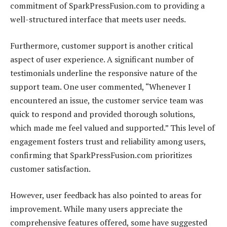
commitment of SparkPressFusion.com to providing a
well-structured interface that meets user needs.
Furthermore, customer support is another critical
aspect of user experience. A significant number of
testimonials underline the responsive nature of the
support team. One user commented, “Whenever I
encountered an issue, the customer service team was
quick to respond and provided thorough solutions,
which made me feel valued and supported.” This level of
engagement fosters trust and reliability among users,
confirming that SparkPressFusion.com prioritizes
customer satisfaction.
However, user feedback has also pointed to areas for
improvement. While many users appreciate the
comprehensive features offered, some have suggested