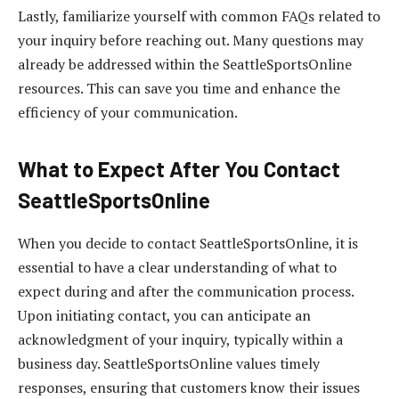
Lastly, familiarize yourself with common FAQs related to
your inquiry before reaching out. Many questions may
already be addressed within the SeattleSportsOnline
resources. This can save you time and enhance the
efficiency of your communication.
What to Expect After You Contact
SeattleSportsOnline
When you decide to contact SeattleSportsOnline, it is
essential to have a clear understanding of what to
expect during and after the communication process.
Upon initiating contact, you can anticipate an
acknowledgment of your inquiry, typically within a
business day. SeattleSportsOnline values timely
responses, ensuring that customers know their issues