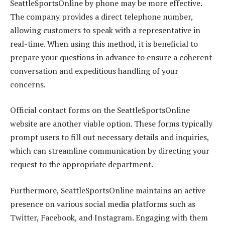
SeattleSportsOnline by phone may be more effective.
The company provides a direct telephone number,
allowing customers to speak with a representative in
real-time. When using this method, it is beneficial to
prepare your questions in advance to ensure a coherent
conversation and expeditious handling of your
concerns.
Official contact forms on the SeattleSportsOnline
website are another viable option. These forms typically
prompt users to fill out necessary details and inquiries,
which can streamline communication by directing your
request to the appropriate department.
Furthermore, SeattleSportsOnline maintains an active
presence on various social media platforms such as
Twitter, Facebook, and Instagram. Engaging with them