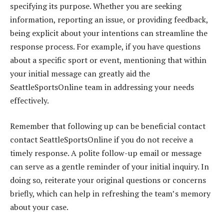
specifying its purpose. Whether you are seeking
information, reporting an issue, or providing feedback,
being explicit about your intentions can streamline the
response process. For example, if you have questions
about a specific sport or event, mentioning that within
your initial message can greatly aid the
SeattleSportsOnline team in addressing your needs
effectively.
Remember that following up can be beneficial contact
contact SeattleSportsOnline if you do not receive a
timely response. A polite follow-up email or message
can serve as a gentle reminder of your initial inquiry. In
doing so, reiterate your original questions or concerns
briefly, which can help in refreshing the team’s memory
about your case.