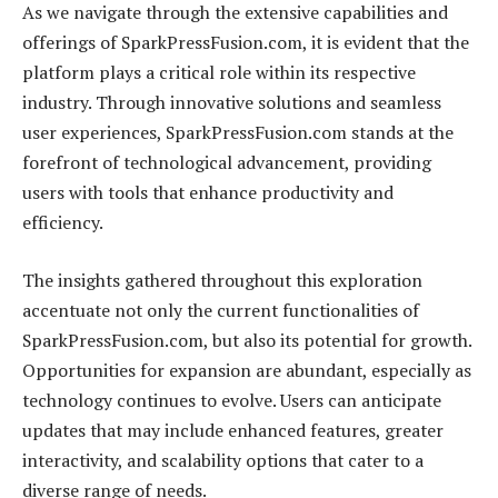
As we navigate through the extensive capabilities and
offerings of SparkPressFusion.com, it is evident that the
platform plays a critical role within its respective
industry. Through innovative solutions and seamless
user experiences, SparkPressFusion.com stands at the
forefront of technological advancement, providing
users with tools that enhance productivity and
efficiency.
The insights gathered throughout this exploration
accentuate not only the current functionalities of
SparkPressFusion.com, but also its potential for growth.
Opportunities for expansion are abundant, especially as
technology continues to evolve. Users can anticipate
updates that may include enhanced features, greater
interactivity, and scalability options that cater to a
diverse range of needs.