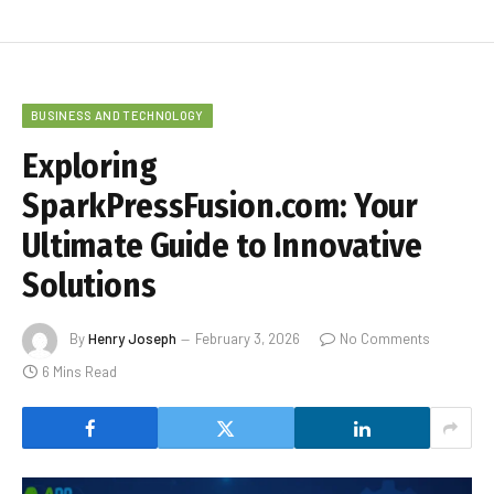
BUSINESS AND TECHNOLOGY
Exploring
SparkPressFusion.com: Your
Ultimate Guide to Innovative
Solutions
By
Henry Joseph
February 3, 2026
No Comments
6 Mins Read