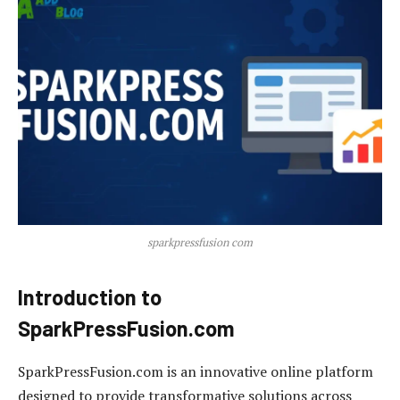
sparkpressfusion com
Introduction to
SparkPressFusion.com
SparkPressFusion.com is an innovative online platform
designed to provide transformative solutions across