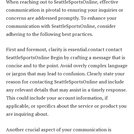
When reaching out to SeattleSportsOnline, effective
communication is pivotal to ensuring your inquiries or
concerns are addressed promptly. To enhance your
communication with SeattleSportsOnline, consider
adhering to the following best practices.
First and foremost, clarity is essential.contact contact
SeattleSportsOnline Begin by crafting a message that is
concise and to the point. Avoid overly complex language
or jargon that may lead to confusion. Clearly state your
reason for contacting SeattleSportsOnline and include
any relevant details that may assist in a timely response.
This could include your account information, if
applicable, or specifics about the service or product you
are inquiring about.
Another crucial aspect of your communication is