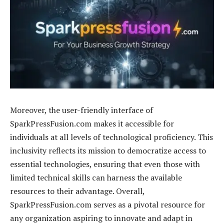
Moreover, the user-friendly interface of
SparkPressFusion.com makes it accessible for
individuals at all levels of technological proficiency. This
inclusivity reflects its mission to democratize access to
essential technologies, ensuring that even those with
limited technical skills can harness the available
resources to their advantage. Overall,
SparkPressFusion.com serves as a pivotal resource for
any organization aspiring to innovate and adapt in