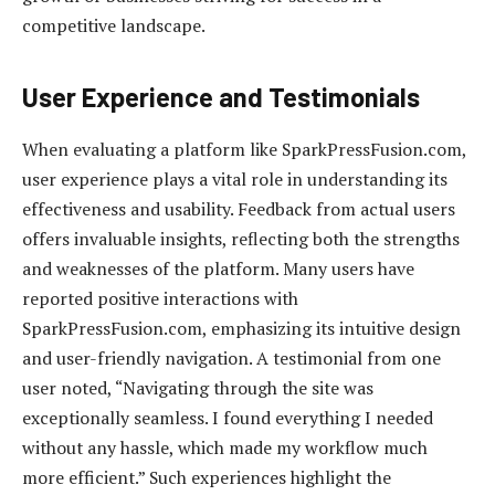
competitive landscape.
User Experience and Testimonials
When evaluating a platform like SparkPressFusion.com,
user experience plays a vital role in understanding its
effectiveness and usability. Feedback from actual users
offers invaluable insights, reflecting both the strengths
and weaknesses of the platform. Many users have
reported positive interactions with
SparkPressFusion.com, emphasizing its intuitive design
and user-friendly navigation. A testimonial from one
user noted, “Navigating through the site was
exceptionally seamless. I found everything I needed
without any hassle, which made my workflow much
more efficient.” Such experiences highlight the