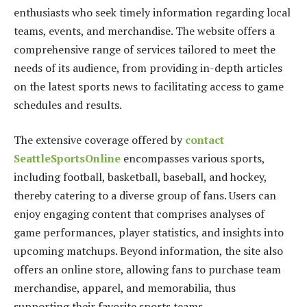
enthusiasts who seek timely information regarding local
teams, events, and merchandise. The website offers a
comprehensive range of services tailored to meet the
needs of its audience, from providing in-depth articles
on the latest sports news to facilitating access to game
schedules and results.
The extensive coverage offered by
contact
SeattleSportsOnline
encompasses various sports,
including football, basketball, baseball, and hockey,
thereby catering to a diverse group of fans. Users can
enjoy engaging content that comprises analyses of
game performances, player statistics, and insights into
upcoming matchups. Beyond information, the site also
offers an online store, allowing fans to purchase team
merchandise, apparel, and memorabilia, thus
supporting their favorite sports teams.