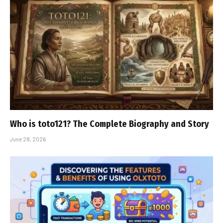
Who is toto121? The Complete Biography and Story
June 28, 2026