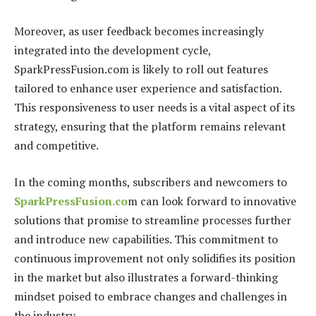
Moreover, as user feedback becomes increasingly
integrated into the development cycle,
SparkPressFusion.com is likely to roll out features
tailored to enhance user experience and satisfaction.
This responsiveness to user needs is a vital aspect of its
strategy, ensuring that the platform remains relevant
and competitive.
In the coming months, subscribers and newcomers to
SparkPressFusion.co
m can look forward to innovative
solutions that promise to streamline processes further
and introduce new capabilities. This commitment to
continuous improvement not only solidifies its position
in the market but also illustrates a forward-thinking
mindset poised to embrace changes and challenges in
the industry.