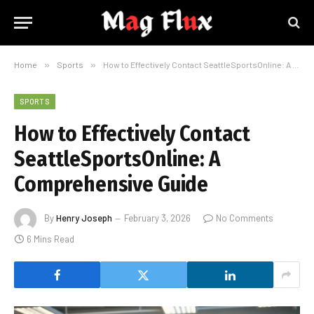
Home
»
Sports
»
How to Effectively Contact SeattleSportsOnline: A Comprehensive Guide
SPORTS
How to Effectively Contact
SeattleSportsOnline: A
Comprehensive Guide
By
Henry Joseph
February 3, 2026
No Comments
6 Mins Read