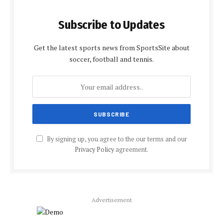
Subscribe to Updates
Get the latest sports news from SportsSite about
soccer, football and tennis.
By signing up, you agree to the our terms and our
Privacy Policy
agreement.
Advertisement