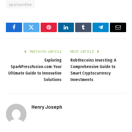
sportsonline
Facebook
Twitter
Pinterest
LinkedIn
Tumblr
Telegram
Email
PREVIOUS ARTICLE
NEXT ARTICLE
Exploring
Robthecoins Investing: A
SparkPressFusion.com: Your
Comprehensive Guide to
Ultimate Guide to Innovative
Smart Cryptocurrency
Solutions
Investments
Henry Joseph