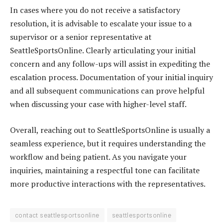
In cases where you do not receive a satisfactory
resolution, it is advisable to escalate your issue to a
supervisor or a senior representative at
SeattleSportsOnline. Clearly articulating your initial
concern and any follow-ups will assist in expediting the
escalation process. Documentation of your initial inquiry
and all subsequent communications can prove helpful
when discussing your case with higher-level staff.
Overall, reaching out to SeattleSportsOnline is usually a
seamless experience, but it requires understanding the
workflow and being patient. As you navigate your
inquiries, maintaining a respectful tone can facilitate
more productive interactions with the representatives.
contact seattlesportsonline
seattlesportsonline