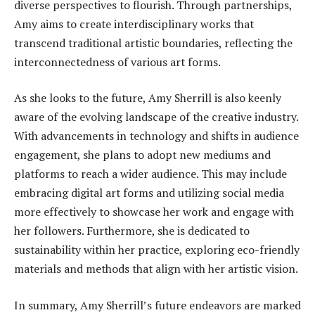
diverse perspectives to flourish. Through partnerships,
Amy aims to create interdisciplinary works that
transcend traditional artistic boundaries, reflecting the
interconnectedness of various art forms.
As she looks to the future, Amy Sherrill is also keenly
aware of the evolving landscape of the creative industry.
With advancements in technology and shifts in audience
engagement, she plans to adopt new mediums and
platforms to reach a wider audience. This may include
embracing digital art forms and utilizing social media
more effectively to showcase her work and engage with
her followers. Furthermore, she is dedicated to
sustainability within her practice, exploring eco-friendly
materials and methods that align with her artistic vision.
In summary, Amy Sherrill’s future endeavors are marked