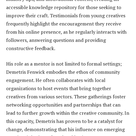
accessible knowledge repository for those seeking to
improve their craft. Testimonials from young creatives
frequently highlight the encouragement they receive
from his online presence, as he regularly interacts with
followers, answering questions and providing
constructive feedback.
His role as a mentor is not limited to formal settings;
Demetris Fenwick embodies the ethos of community
engagement. He often collaborates with local
organizations to host events that bring together
creatives from various sectors. These gatherings foster
networking opportunities and partnerships that can
lead to further growth within the creative community. In
this capacity, Demetris has proven to be a catalyst for
change, demonstrating that his influence on emerging