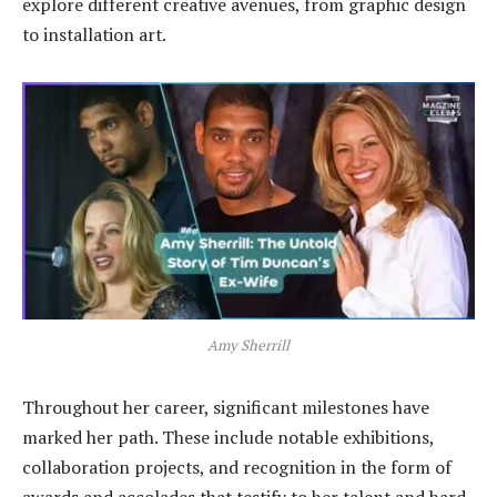
explore different creative avenues, from graphic design
to installation art.
Amy Sherrill
Throughout her career, significant milestones have
marked her path. These include notable exhibitions,
collaboration projects, and recognition in the form of
awards and accolades that testify to her talent and hard