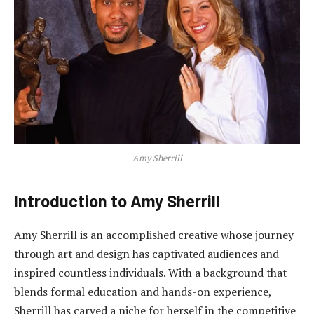
Amy Sherrill
Introduction to Amy Sherrill
Amy Sherrill is an accomplished creative whose journey
through art and design has captivated audiences and
inspired countless individuals. With a background that
blends formal education and hands-on experience,
Sherrill has carved a niche for herself in the competitive