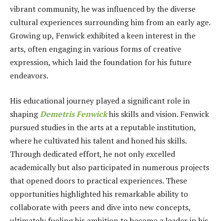
vibrant community, he was influenced by the diverse
cultural experiences surrounding him from an early age.
Growing up, Fenwick exhibited a keen interest in the
arts, often engaging in various forms of creative
expression, which laid the foundation for his future
endeavors.
His educational journey played a significant role in
shaping
Demetris Fenwick
his skills and vision. Fenwick
pursued studies in the arts at a reputable institution,
where he cultivated his talent and honed his skills.
Through dedicated effort, he not only excelled
academically but also participated in numerous projects
that opened doors to practical experiences. These
opportunities highlighted his remarkable ability to
collaborate with peers and dive into new concepts,
ultimately fueling his ambition to become a leader in his