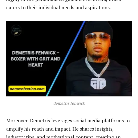
caters to their individual needs and aspirations.
demetris fenwick
Moreover, Demetris leverages social media platforms to
amplify his reach and impact. He shares insights,
industry tips, and motivational content, creating an