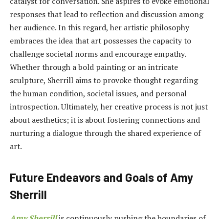
catalyst for conversation. She aspires to evoke emotional
responses that lead to reflection and discussion among
her audience. In this regard, her artistic philosophy
embraces the idea that art possesses the capacity to
challenge societal norms and encourage empathy.
Whether through a bold painting or an intricate
sculpture, Sherrill aims to provoke thought regarding
the human condition, societal issues, and personal
introspection. Ultimately, her creative process is not just
about aesthetics; it is about fostering connections and
nurturing a dialogue through the shared experience of
art.
Future Endeavors and Goals of Amy
Sherrill
Amy Sherrill
is continuously pushing the boundaries of