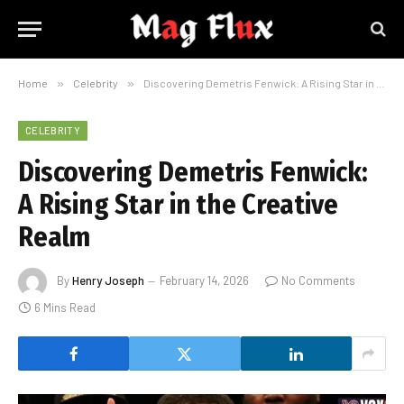
Home
»
Celebrity
»
Discovering Demetris Fenwick: A Rising Star in the Creative Realm
CELEBRITY
Discovering Demetris Fenwick:
A Rising Star in the Creative
Realm
By
Henry Joseph
February 14, 2026
No Comments
6 Mins Read