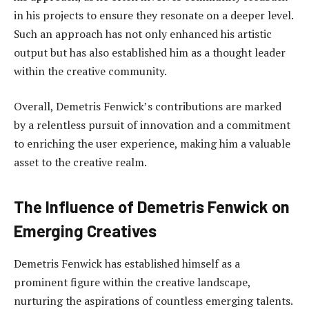
in his projects to ensure they resonate on a deeper level.
Such an approach has not only enhanced his artistic
output but has also established him as a thought leader
within the creative community.
Overall, Demetris Fenwick’s contributions are marked
by a relentless pursuit of innovation and a commitment
to enriching the user experience, making him a valuable
asset to the creative realm.
The Influence of Demetris Fenwick on
Emerging Creatives
Demetris Fenwick has established himself as a
prominent figure within the creative landscape,
nurturing the aspirations of countless emerging talents.