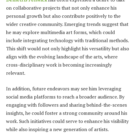
on collaborative projects that not only enhance his
personal growth but also contribute positively to the
wider creative community. Emerging trends suggest that
he may explore multimedia art forms, which could
include integrating technology with traditional methods.
This shift would not only highlight his versatility but also
align with the evolving landscape of the arts, where
cross-disciplinary work is becoming increasingly
relevant.
In addition, future endeavors may see him leveraging
social media platforms to reach a broader audience. By
engaging with followers and sharing behind-the-scenes
insights, he could foster a strong community around his
work. Such initiatives could serve to enhance his visibility
while also inspiring a new generation of artists.