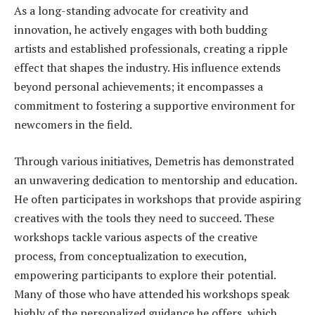
As a long-standing advocate for creativity and
innovation, he actively engages with both budding
artists and established professionals, creating a ripple
effect that shapes the industry. His influence extends
beyond personal achievements; it encompasses a
commitment to fostering a supportive environment for
newcomers in the field.
Through various initiatives, Demetris has demonstrated
an unwavering dedication to mentorship and education.
He often participates in workshops that provide aspiring
creatives with the tools they need to succeed. These
workshops tackle various aspects of the creative
process, from conceptualization to execution,
empowering participants to explore their potential.
Many of those who have attended his workshops speak
highly of the personalized guidance he offers, which