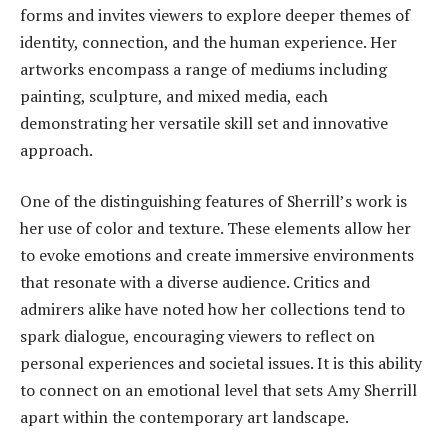
forms and invites viewers to explore deeper themes of
identity, connection, and the human experience. Her
artworks encompass a range of mediums including
painting, sculpture, and mixed media, each
demonstrating her versatile skill set and innovative
approach.
One of the distinguishing features of Sherrill’s work is
her use of color and texture. These elements allow her
to evoke emotions and create immersive environments
that resonate with a diverse audience. Critics and
admirers alike have noted how her collections tend to
spark dialogue, encouraging viewers to reflect on
personal experiences and societal issues. It is this ability
to connect on an emotional level that sets Amy Sherrill
apart within the contemporary art landscape.