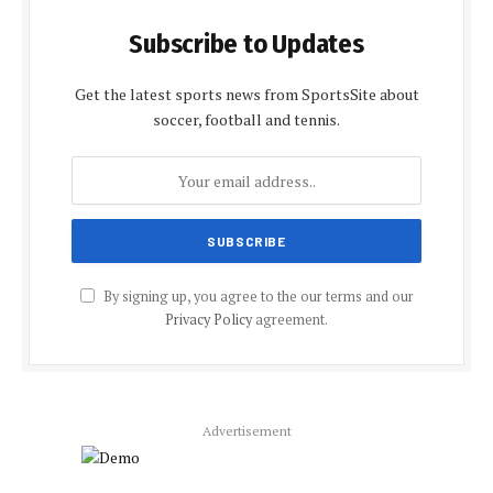
Subscribe to Updates
Get the latest sports news from SportsSite about
soccer, football and tennis.
By signing up, you agree to the our terms and our
Privacy Policy
agreement.
Advertisement