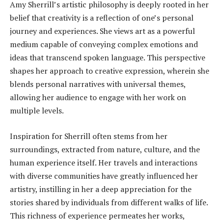
Amy Sherrill’s artistic philosophy is deeply rooted in her
belief that creativity is a reflection of one’s personal
journey and experiences. She views art as a powerful
medium capable of conveying complex emotions and
ideas that transcend spoken language. This perspective
shapes her approach to creative expression, wherein she
blends personal narratives with universal themes,
allowing her audience to engage with her work on
multiple levels.
Inspiration for Sherrill often stems from her
surroundings, extracted from nature, culture, and the
human experience itself. Her travels and interactions
with diverse communities have greatly influenced her
artistry, instilling in her a deep appreciation for the
stories shared by individuals from different walks of life.
This richness of experience permeates her works,