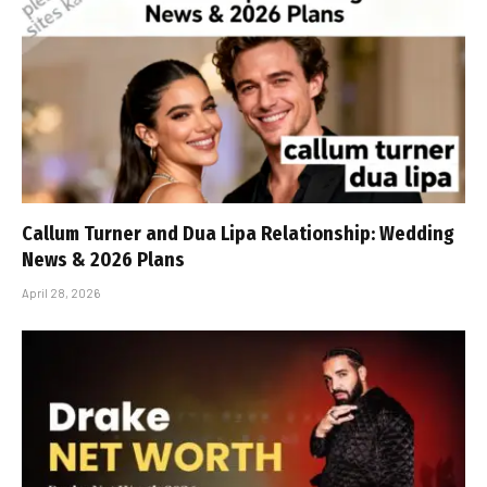
Callum Turner and Dua Lipa Relationship: Wedding
News & 2026 Plans
April 28, 2026