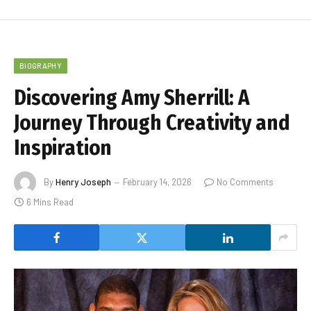
BIOGRAPHY
Discovering Amy Sherrill: A
Journey Through Creativity and
Inspiration
By
Henry Joseph
February 14, 2026
No Comments
6 Mins Read