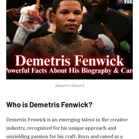
demetris fenwick
Who is Demetris Fenwick?
Demetris Fenwick is an emerging talent in the creative
industry, recognized for his unique approach and
unyielding passion for his craft. Born and raised in a