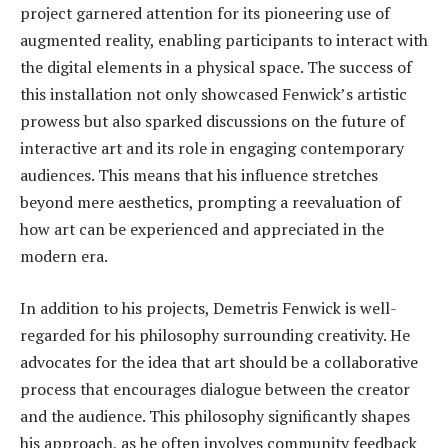
project garnered attention for its pioneering use of
augmented reality, enabling participants to interact with
the digital elements in a physical space. The success of
this installation not only showcased Fenwick’s artistic
prowess but also sparked discussions on the future of
interactive art and its role in engaging contemporary
audiences. This means that his influence stretches
beyond mere aesthetics, prompting a reevaluation of
how art can be experienced and appreciated in the
modern era.
In addition to his projects, Demetris Fenwick is well-
regarded for his philosophy surrounding creativity. He
advocates for the idea that art should be a collaborative
process that encourages dialogue between the creator
and the audience. This philosophy significantly shapes
his approach, as he often involves community feedback