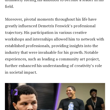
field.
Moreover, pivotal moments throughout his life have
greatly influenced Demetris Fenwick’s professional
trajectory. His participation in various creative
workshops and internships allowed him to network with
established professionals, providing insights into the
industry that were invaluable for his growth. Notable
experiences, such as leading a community art project,
further enhanced his understanding of creativity’s role
in societal impact.