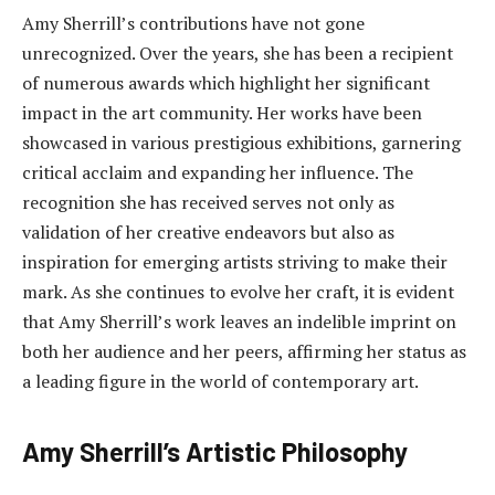
Amy Sherrill’s contributions have not gone
unrecognized. Over the years, she has been a recipient
of numerous awards which highlight her significant
impact in the art community. Her works have been
showcased in various prestigious exhibitions, garnering
critical acclaim and expanding her influence. The
recognition she has received serves not only as
validation of her creative endeavors but also as
inspiration for emerging artists striving to make their
mark. As she continues to evolve her craft, it is evident
that Amy Sherrill’s work leaves an indelible imprint on
both her audience and her peers, affirming her status as
a leading figure in the world of contemporary art.
Amy Sherrill’s Artistic Philosophy