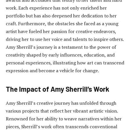
work. Each experience has not only enriched her
portfolio but has also deepened her dedication to her
craft. Furthermore, the obstacles she faced as a young
artist have fueled her passion for creative endeavors,
driving her to use her voice and talents to inspire others.
Amy Sherrill’s journey is a testament to the power of
creativity shaped by early influences, education, and
personal experiences, illustrating how art can transcend
expression and become a vehicle for change.
The Impact of Amy Sherrill’s Work
Amy Sherrill’s creative journey has unfolded through
various projects that reflect her vibrant artistic vision.
Renowned for her ability to weave narratives within her
pieces, Sherrill’s work often transcends conventional