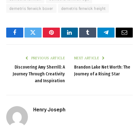
demetris fenwick boxer
demetris fenwick height
Facebook
Twitter
Pinterest
LinkedIn
Tumblr
Telegram
Email
PREVIOUS ARTICLE
NEXT ARTICLE
Discovering Amy Sherrill: A
Brandon Lake Net Worth: The
Journey Through Creativity
Journey of a Rising Star
and Inspiration
Henry Joseph