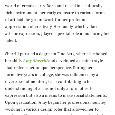
world of creative arts. Born and raised in a culturally
rich environment, her early exposure to various forms
of art laid the groundwork for her profound
appreciation of creativity. Her family, which valued
artistic expression, played a pivotal role in nurturing her
talent.
Sherrill pursued a degree in Fine Arts, where she honed
her skills
Amy Sherrill
and developed a distinct style
that reflects her unique perspective. During her
formative years in college, she was influenced by a
diverse set of mentors, each contributing to her
understanding of art as not only a form of self-
expression but also a means to make social statements.
Upon graduation, Amy began her professional journey,
working in various design roles that allowed her to