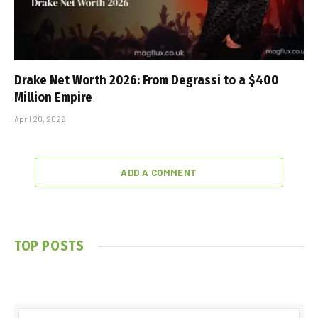
Drake Net Worth 2026: From Degrassi to a $400
Million Empire
April 20, 2026
ADD A COMMENT
TOP POSTS