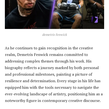
demetris fenwick
As he continues to gain recognition in the creative
realm, Demetris Fenwick remains committed to
addressing complex themes through his work. His
biography reflects a journey marked by both personal
and professional milestones, painting a picture of
resilience and determination. Every stage in his life has
equipped him with the tools necessary to navigate the
ever-evolving landscape of artistry, positioning him as a
noteworthy figure in contemporary creative discourse.