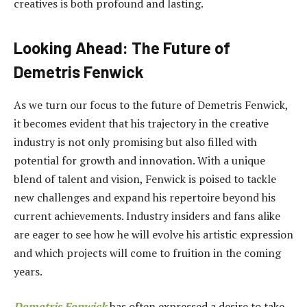
creatives is both profound and lasting.
Looking Ahead: The Future of
Demetris Fenwick
As we turn our focus to the future of Demetris Fenwick,
it becomes evident that his trajectory in the creative
industry is not only promising but also filled with
potential for growth and innovation. With a unique
blend of talent and vision, Fenwick is poised to tackle
new challenges and expand his repertoire beyond his
current achievements. Industry insiders and fans alike
are eager to see how he will evolve his artistic expression
and which projects will come to fruition in the coming
years.
Demetris Fenwick
has often expressed a desire to take