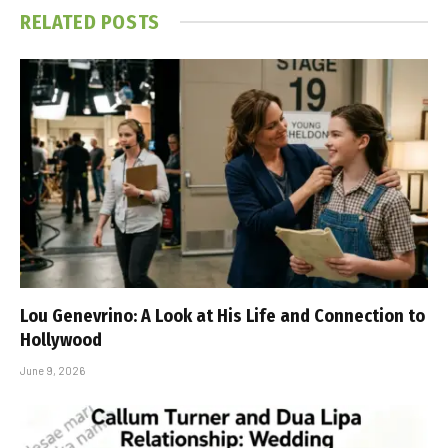
RELATED
POSTS
Lou Genevrino: A Look at His Life and Connection to
Hollywood
June 9, 2026