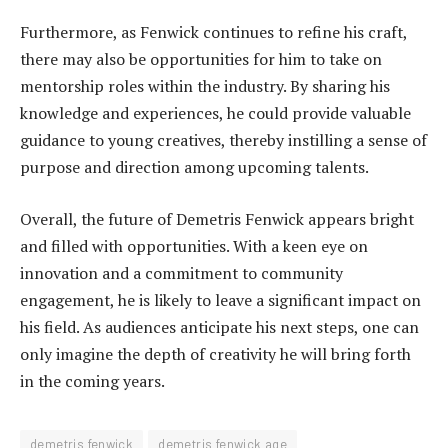
Furthermore, as Fenwick continues to refine his craft,
there may also be opportunities for him to take on
mentorship roles within the industry. By sharing his
knowledge and experiences, he could provide valuable
guidance to young creatives, thereby instilling a sense of
purpose and direction among upcoming talents.
Overall, the future of Demetris Fenwick appears bright
and filled with opportunities. With a keen eye on
innovation and a commitment to community
engagement, he is likely to leave a significant impact on
his field. As audiences anticipate his next steps, one can
only imagine the depth of creativity he will bring forth
in the coming years.
demetris fenwick
demetris fenwick age