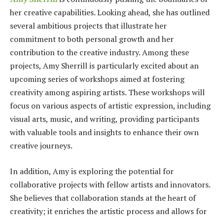
her creative capabilities. Looking ahead, she has outlined
several ambitious projects that illustrate her
commitment to both personal growth and her
contribution to the creative industry. Among these
projects, Amy Sherrill is particularly excited about an
upcoming series of workshops aimed at fostering
creativity among aspiring artists. These workshops will
focus on various aspects of artistic expression, including
visual arts, music, and writing, providing participants
with valuable tools and insights to enhance their own
creative journeys.
In addition, Amy is exploring the potential for
collaborative projects with fellow artists and innovators.
She believes that collaboration stands at the heart of
creativity; it enriches the artistic process and allows for