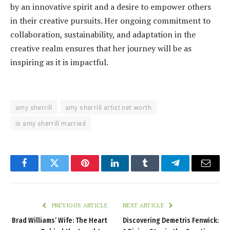
by an innovative spirit and a desire to empower others
in their creative pursuits. Her ongoing commitment to
collaboration, sustainability, and adaptation in the
creative realm ensures that her journey will be as
inspiring as it is impactful.
amy sherrill
amy sherrill artist net worth
is amy sherrill married
Facebook
Twitter
Pinterest
LinkedIn
Tumblr
Telegram
Email
PREVIOUS ARTICLE
NEXT ARTICLE
Brad Williams’ Wife: The Heart
Discovering Demetris Fenwick: