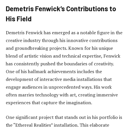
Demetris Fenwick’s Contributions to
His Field
Demetris Fenwick has emerged as a notable figure in the
creative industry through his innovative contributions
and groundbreaking projects. Known for his unique
blend of artistic vision and technical expertise, Fenwick
has consistently pushed the boundaries of creativity.
One of his hallmark achievements includes the
development of interactive media installations that
engage audiences in unprecedented ways. His work
often marries technology with art, creating immersive
experiences that capture the imagination.
One significant project that stands out in his portfolio is
the “Ethereal Realities” installation. This elaborate