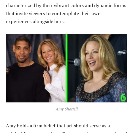
characterized by their vibrant colors and dynamic forms
that invite viewers to contemplate their own
experiences alongside hers.
Amy Sherrill
Amy holds a firm belief that art should serve as a