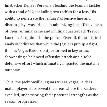
linebacker Denzel Perryman leading the team in tackles
with a total of 12, including two tackles for a loss. His
ability to penetrate the Jaguars’ offensive line and
disrupt plays was critical in minimizing the effectiveness
of their running game and limiting quarterback Trevor
Lawrence’s options in the pocket. Overall, the statistical
analysis indicates that while the Jaguars put up a fight,
the Las Vegas Raiders outperformed in key areas,
showcasing a balanced offensive attack and a solid
defensive effort which ultimately impacted the match’s
outcome.
Thus, the Jacksonville Jaguars vs Las Vegas Raiders
match player stats reveal the areas where the Raiders
excelled, underscoring their potential strengths as the
season progresses.