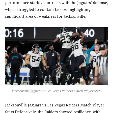
performance starkly contrasts with the Jaguars’ defense,
which struggled to contain Jacobs, highlighting a
significant area of weakness for Jacksonville.
Jacksonville Jaguars vs Las Vegas Raiders Match Player Stats
Jacksonville Jaguars vs Las Vegas Raiders Match Player
Stats Defensively, the Raiders showed resilience, with