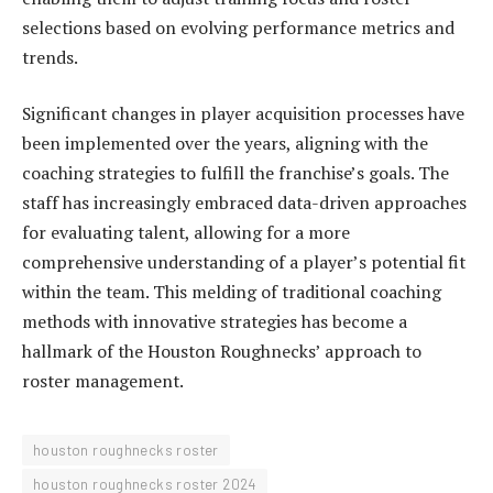
selections based on evolving performance metrics and
trends.
Significant changes in player acquisition processes have
been implemented over the years, aligning with the
coaching strategies to fulfill the franchise’s goals. The
staff has increasingly embraced data-driven approaches
for evaluating talent, allowing for a more
comprehensive understanding of a player’s potential fit
within the team. This melding of traditional coaching
methods with innovative strategies has become a
hallmark of the Houston Roughnecks’ approach to
roster management.
houston roughnecks roster
houston roughnecks roster 2024