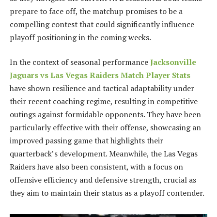
prepare to face off, the matchup promises to be a
compelling contest that could significantly influence
playoff positioning in the coming weeks.
In the context of seasonal performance
Jacksonville
Jaguars vs Las Vegas Raiders Match Player Stats
have shown resilience and tactical adaptability under
their recent coaching regime, resulting in competitive
outings against formidable opponents. They have been
particularly effective with their offense, showcasing an
improved passing game that highlights their
quarterback’s development. Meanwhile, the Las Vegas
Raiders have also been consistent, with a focus on
offensive efficiency and defensive strength, crucial as
they aim to maintain their status as a playoff contender.