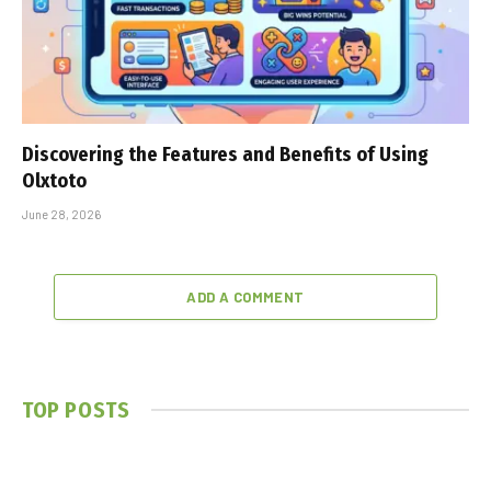
Discovering the Features and Benefits of Using
Olxtoto
June 28, 2026
ADD A COMMENT
TOP POSTS