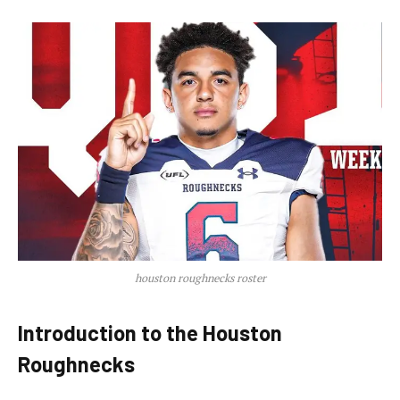
houston roughnecks roster
Introduction to the Houston
Roughnecks