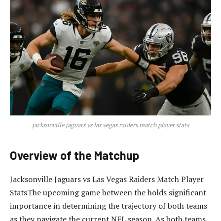
jacksonville jaguars vs las vegas raiders match player stats
Overview of the Matchup
Jacksonville Jaguars vs Las Vegas Raiders Match Player
StatsThe upcoming game between the holds significant
importance in determining the trajectory of both teams
as they navigate the current NFL season. As both teams