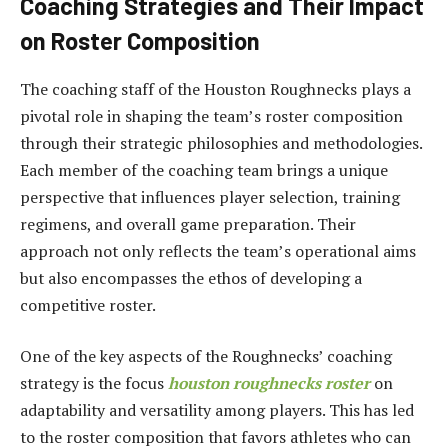
Coaching Strategies and Their Impact
on Roster Composition
The coaching staff of the Houston Roughnecks plays a
pivotal role in shaping the team’s roster composition
through their strategic philosophies and methodologies.
Each member of the coaching team brings a unique
perspective that influences player selection, training
regimens, and overall game preparation. Their
approach not only reflects the team’s operational aims
but also encompasses the ethos of developing a
competitive roster.
One of the key aspects of the Roughnecks’ coaching
strategy is the focus
houston roughnecks roster
on
adaptability and versatility among players. This has led
to the roster composition that favors athletes who can