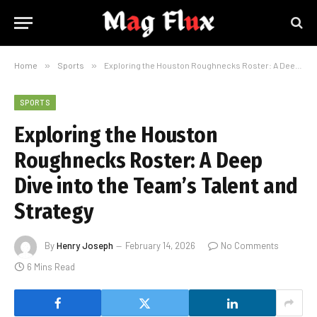
Home
»
Sports
»
Exploring the Houston Roughnecks Roster: A Deep Dive into the Team’s Talent and Strategy
SPORTS
Exploring the Houston
Roughnecks Roster: A Deep
Dive into the Team’s Talent and
Strategy
By
Henry Joseph
February 14, 2026
No Comments
6 Mins Read