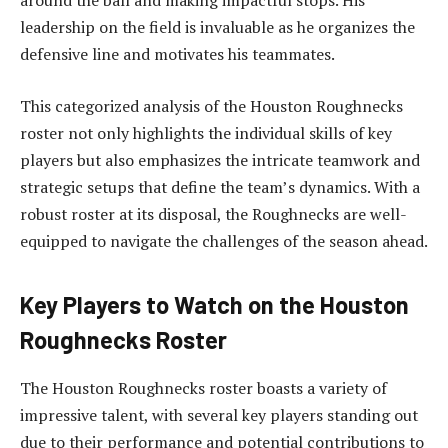
around the ball and making impactful stops. His
leadership on the field is invaluable as he organizes the
defensive line and motivates his teammates.
This categorized analysis of the Houston Roughnecks
roster not only highlights the individual skills of key
players but also emphasizes the intricate teamwork and
strategic setups that define the team’s dynamics. With a
robust roster at its disposal, the Roughnecks are well-
equipped to navigate the challenges of the season ahead.
Key Players to Watch on the Houston
Roughnecks Roster
The Houston Roughnecks roster boasts a variety of
impressive talent, with several key players standing out
due to their performance and potential contributions to