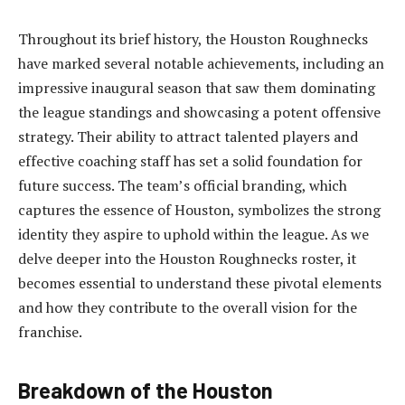
Throughout its brief history, the Houston Roughnecks
have marked several notable achievements, including an
impressive inaugural season that saw them dominating
the league standings and showcasing a potent offensive
strategy. Their ability to attract talented players and
effective coaching staff has set a solid foundation for
future success. The team’s official branding, which
captures the essence of Houston, symbolizes the strong
identity they aspire to uphold within the league. As we
delve deeper into the Houston Roughnecks roster, it
becomes essential to understand these pivotal elements
and how they contribute to the overall vision for the
franchise.
Breakdown of the Houston