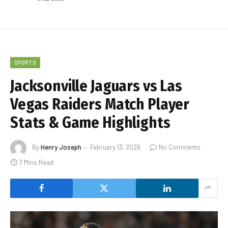
SPORTS
Jacksonville Jaguars vs Las
Vegas Raiders Match Player
Stats & Game Highlights
By
Henry Joseph
February 13, 2026
No Comments
7 Mins Read