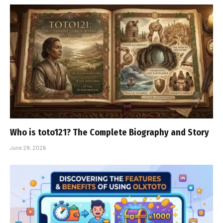
Who is toto121? The Complete Biography and Story
June 28, 2026