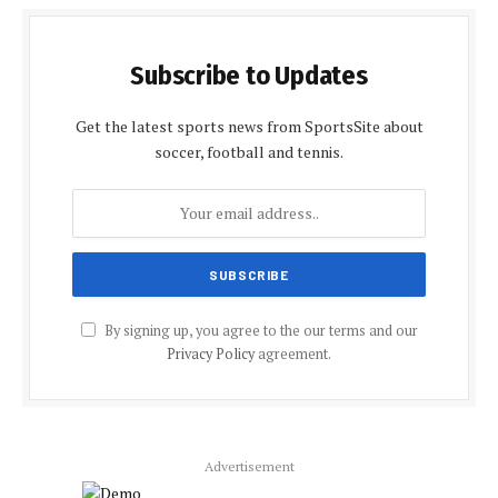
Subscribe to Updates
Get the latest sports news from SportsSite about
soccer, football and tennis.
By signing up, you agree to the our terms and our
Privacy Policy
agreement.
Advertisement