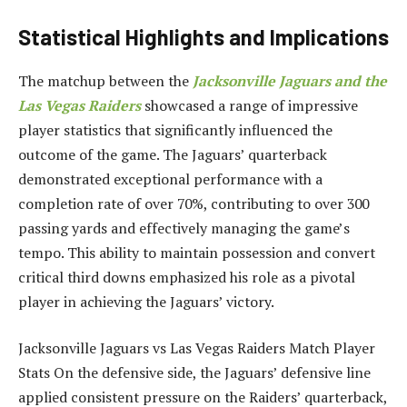
Statistical Highlights and Implications
The matchup between the
Jacksonville Jaguars and the
Las Vegas Raiders
showcased a range of impressive
player statistics that significantly influenced the
outcome of the game. The Jaguars’ quarterback
demonstrated exceptional performance with a
completion rate of over 70%, contributing to over 300
passing yards and effectively managing the game’s
tempo. This ability to maintain possession and convert
critical third downs emphasized his role as a pivotal
player in achieving the Jaguars’ victory.
Jacksonville Jaguars vs Las Vegas Raiders Match Player
Stats On the defensive side, the Jaguars’ defensive line
applied consistent pressure on the Raiders’ quarterback,