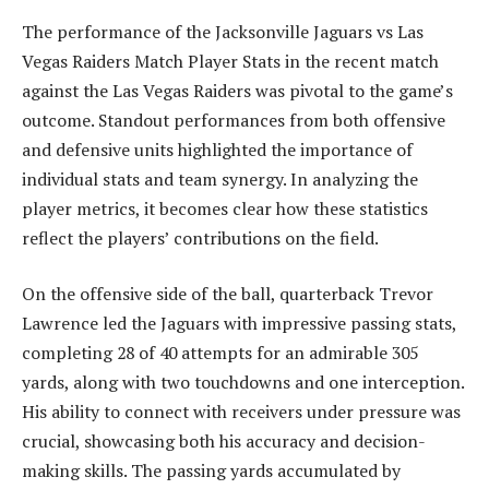
The performance of the Jacksonville Jaguars vs Las
Vegas Raiders Match Player Stats in the recent match
against the Las Vegas Raiders was pivotal to the game’s
outcome. Standout performances from both offensive
and defensive units highlighted the importance of
individual stats and team synergy. In analyzing the
player metrics, it becomes clear how these statistics
reflect the players’ contributions on the field.
On the offensive side of the ball, quarterback Trevor
Lawrence led the Jaguars with impressive passing stats,
completing 28 of 40 attempts for an admirable 305
yards, along with two touchdowns and one interception.
His ability to connect with receivers under pressure was
crucial, showcasing both his accuracy and decision-
making skills. The passing yards accumulated by