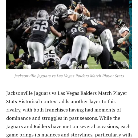
Jacksonville Jaguars vs Las Vegas Raiders Match Player Stats
Jacksonville Jaguars vs Las Vegas Raiders Match Player
Stats Historical context adds another layer to this
rivalry, with both franchises having had moments of
dominance and struggles in past seasons. While the
Jaguars and Raiders have met on several occasions, each
game brings its nuances and storylines, particularly with