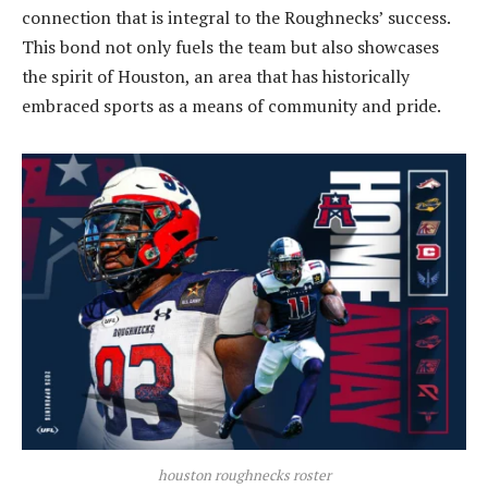
connection that is integral to the Roughnecks’ success.
This bond not only fuels the team but also showcases
the spirit of Houston, an area that has historically
embraced sports as a means of community and pride.
houston roughnecks roster