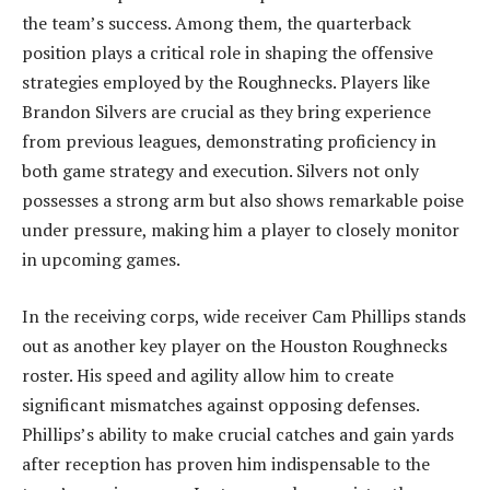
the team’s success. Among them, the quarterback
position plays a critical role in shaping the offensive
strategies employed by the Roughnecks. Players like
Brandon Silvers are crucial as they bring experience
from previous leagues, demonstrating proficiency in
both game strategy and execution. Silvers not only
possesses a strong arm but also shows remarkable poise
under pressure, making him a player to closely monitor
in upcoming games.
In the receiving corps, wide receiver Cam Phillips stands
out as another key player on the Houston Roughnecks
roster. His speed and agility allow him to create
significant mismatches against opposing defenses.
Phillips’s ability to make crucial catches and gain yards
after reception has proven him indispensable to the