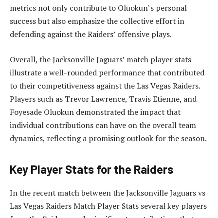
metrics not only contribute to Oluokun’s personal
success but also emphasize the collective effort in
defending against the Raiders’ offensive plays.
Overall, the Jacksonville Jaguars’ match player stats
illustrate a well-rounded performance that contributed
to their competitiveness against the Las Vegas Raiders.
Players such as Trevor Lawrence, Travis Etienne, and
Foyesade Oluokun demonstrated the impact that
individual contributions can have on the overall team
dynamics, reflecting a promising outlook for the season.
Key Player Stats for the Raiders
In the recent match between the Jacksonville Jaguars vs
Las Vegas Raiders Match Player Stats several key players