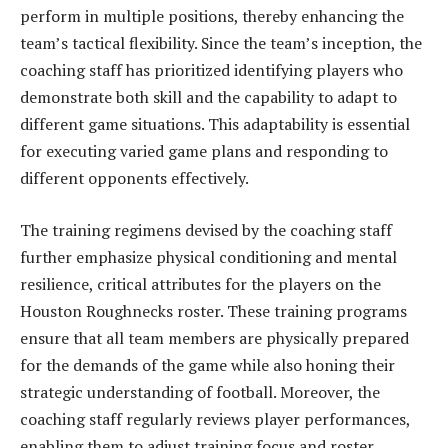
perform in multiple positions, thereby enhancing the
team’s tactical flexibility. Since the team’s inception, the
coaching staff has prioritized identifying players who
demonstrate both skill and the capability to adapt to
different game situations. This adaptability is essential
for executing varied game plans and responding to
different opponents effectively.
The training regimens devised by the coaching staff
further emphasize physical conditioning and mental
resilience, critical attributes for the players on the
Houston Roughnecks roster. These training programs
ensure that all team members are physically prepared
for the demands of the game while also honing their
strategic understanding of football. Moreover, the
coaching staff regularly reviews player performances,
enabling them to adjust training focus and roster