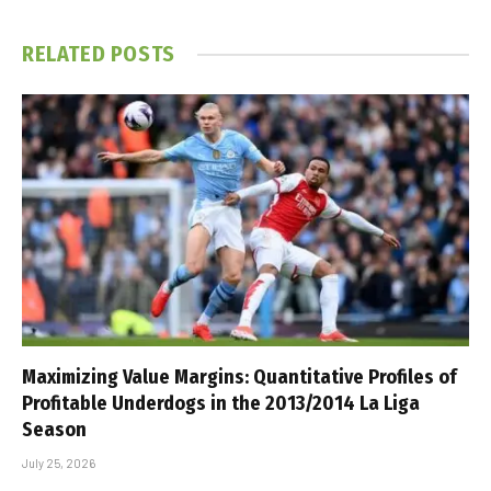
RELATED
POSTS
Maximizing Value Margins: Quantitative Profiles of
Profitable Underdogs in the 2013/2014 La Liga
Season
July 25, 2026