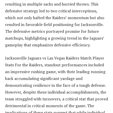
resulting in multiple sacks and hurried throws. This
defensive strategy led to two critical interceptions,
which not only halted the Raiders’ momentum but also
resulted in favorable field positioning for Jacksonville.
The defensive metrics portrayed promise for future
matchups, highlighting a growing trend in the Jaguars’
gameplay that emphasizes defensive efficiency.
Jacksonville Jaguars vs Las Vegas Raiders Match Player
Stats For the Raiders, standout performances included
an impressive rushing game, with their leading running
back accumulating significant yardage and
demonstrating resilience in the face of a tough defense.
However, despite these individual accomplishments, the
team struggled with turnovers, a critical stat that proved
detrimental in critical moments of the game. The
implications of these stats suggest that while individual