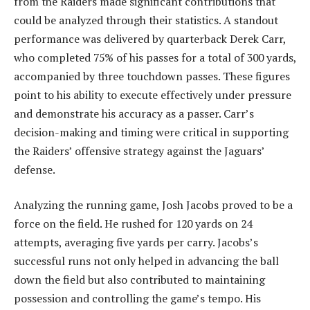
from the Raiders made significant contributions that
could be analyzed through their statistics. A standout
performance was delivered by quarterback Derek Carr,
who completed 75% of his passes for a total of 300 yards,
accompanied by three touchdown passes. These figures
point to his ability to execute effectively under pressure
and demonstrate his accuracy as a passer. Carr’s
decision-making and timing were critical in supporting
the Raiders’ offensive strategy against the Jaguars’
defense.
Analyzing the running game, Josh Jacobs proved to be a
force on the field. He rushed for 120 yards on 24
attempts, averaging five yards per carry. Jacobs’s
successful runs not only helped in advancing the ball
down the field but also contributed to maintaining
possession and controlling the game’s tempo. His