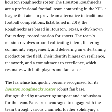
houston roughnecks roster The Houston Roughnecks
are a professional football team competing in the XFL, a
league that aims to provide an alternative to traditional
football competitions. Established in 2019, the
Roughnecks are based in Houston, Texas, a city known
for its deep-rooted passion for sports. The team’s
mission revolves around cultivating talent, fostering
community engagement, and delivering an entertaining
product on the field. Their identity hinges on resilience,
teamwork, and a commitment to excellence, which
resonates with both players and fans alike.
The franchise has quickly become recognized for its
houston roughnecks roster
robust fan base,
distinguished by unwavering support and enthusiasm
for the team. Fans are encouraged to engage with the
team through various channels, further solidifying a