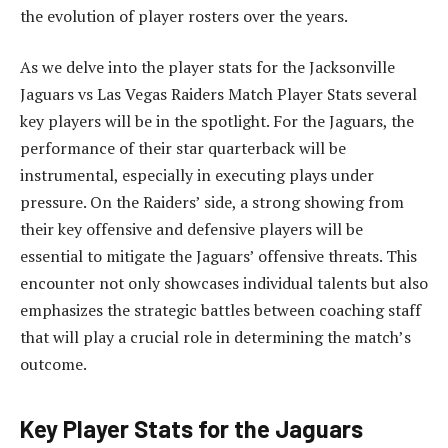
the evolution of player rosters over the years.
As we delve into the player stats for the Jacksonville
Jaguars vs Las Vegas Raiders Match Player Stats several
key players will be in the spotlight. For the Jaguars, the
performance of their star quarterback will be
instrumental, especially in executing plays under
pressure. On the Raiders’ side, a strong showing from
their key offensive and defensive players will be
essential to mitigate the Jaguars’ offensive threats. This
encounter not only showcases individual talents but also
emphasizes the strategic battles between coaching staff
that will play a crucial role in determining the match’s
outcome.
Key Player Stats for the Jaguars