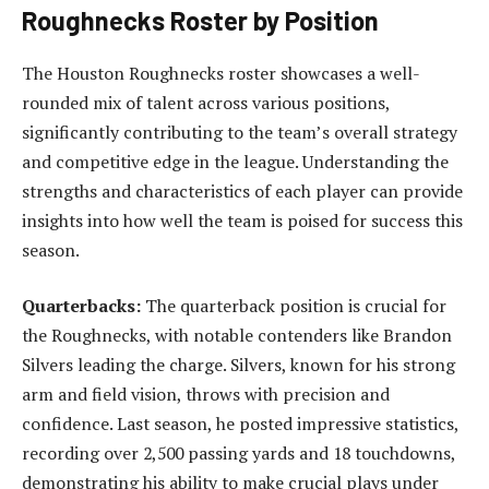
Roughnecks Roster by Position
The Houston Roughnecks roster showcases a well-
rounded mix of talent across various positions,
significantly contributing to the team’s overall strategy
and competitive edge in the league. Understanding the
strengths and characteristics of each player can provide
insights into how well the team is poised for success this
season.
Quarterbacks:
The quarterback position is crucial for
the Roughnecks, with notable contenders like Brandon
Silvers leading the charge. Silvers, known for his strong
arm and field vision, throws with precision and
confidence. Last season, he posted impressive statistics,
recording over 2,500 passing yards and 18 touchdowns,
demonstrating his ability to make crucial plays under