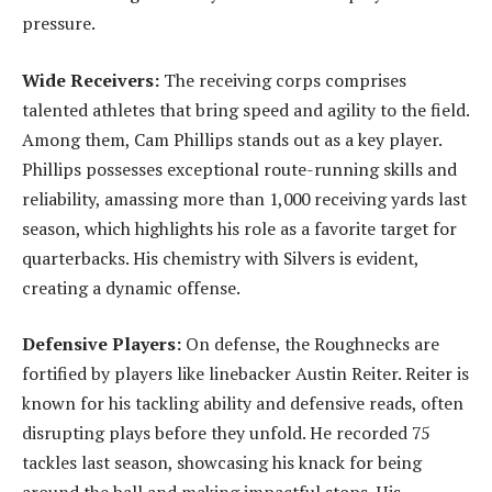
pressure.
Wide Receivers:
The receiving corps comprises
talented athletes that bring speed and agility to the field.
Among them, Cam Phillips stands out as a key player.
Phillips possesses exceptional route-running skills and
reliability, amassing more than 1,000 receiving yards last
season, which highlights his role as a favorite target for
quarterbacks. His chemistry with Silvers is evident,
creating a dynamic offense.
Defensive Players:
On defense, the Roughnecks are
fortified by players like linebacker Austin Reiter. Reiter is
known for his tackling ability and defensive reads, often
disrupting plays before they unfold. He recorded 75
tackles last season, showcasing his knack for being