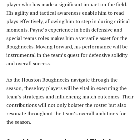
player who has made a significant impact on the field.
His agility and tactical awareness enable him to read
plays effectively, allowing him to step in during critical
moments. Payne’s experience in both defensive and
special teams roles makes him a versatile asset for the
Roughnecks. Moving forward, his performance will be
instrumental in the team’s quest for defensive solidity
and overall success.
As the Houston Roughnecks navigate through the
season, these key players will be vital in executing the
team’s strategies and influencing match outcomes. Their
contributions will not only bolster the roster but also
resonate throughout the team’s overall ambitions for
the season.