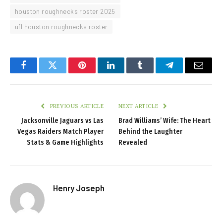
houston roughnecks roster 2025
ufl houston roughnecks roster
Facebook
Twitter
Pinterest
LinkedIn
Tumblr
Telegram
Email
PREVIOUS ARTICLE
NEXT ARTICLE
Jacksonville Jaguars vs Las
Brad Williams’ Wife: The Heart
Vegas Raiders Match Player
Behind the Laughter
Stats & Game Highlights
Revealed
Henry Joseph