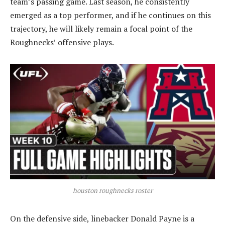
team’s passing game. Last season, he consistently
emerged as a top performer, and if he continues on this
trajectory, he will likely remain a focal point of the
Roughnecks’ offensive plays.
houston roughnecks roster
On the defensive side, linebacker Donald Payne is a