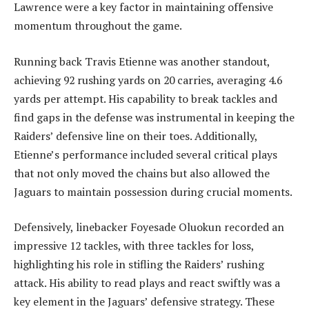
Lawrence were a key factor in maintaining offensive
momentum throughout the game.
Running back Travis Etienne was another standout,
achieving 92 rushing yards on 20 carries, averaging 4.6
yards per attempt. His capability to break tackles and
find gaps in the defense was instrumental in keeping the
Raiders’ defensive line on their toes. Additionally,
Etienne’s performance included several critical plays
that not only moved the chains but also allowed the
Jaguars to maintain possession during crucial moments.
Defensively, linebacker Foyesade Oluokun recorded an
impressive 12 tackles, with three tackles for loss,
highlighting his role in stifling the Raiders’ rushing
attack. His ability to read plays and react swiftly was a
key element in the Jaguars’ defensive strategy. These