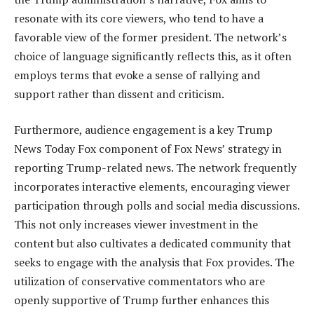
resonate with its core viewers, who tend to have a
favorable view of the former president. The network’s
choice of language significantly reflects this, as it often
employs terms that evoke a sense of rallying and
support rather than dissent and criticism.
Furthermore, audience engagement is a key Trump
News Today Fox component of Fox News’ strategy in
reporting Trump-related news. The network frequently
incorporates interactive elements, encouraging viewer
participation through polls and social media discussions.
This not only increases viewer investment in the
content but also cultivates a dedicated community that
seeks to engage with the analysis that Fox provides. The
utilization of conservative commentators who are
openly supportive of Trump further enhances this