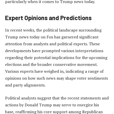
particularly when it comes to Trump news today.
Expert Opinions and Predictions
In recent weeks, the political landscape surrounding
Trump news today on Fox has garnered significant
attention from analysts and political experts. These
developments have prompted various interpretations
regarding their potential implications for the upcoming
elections and the broader conservative movement.
Various experts have weighed in, indicating a range of
opinions on how such news may shape voter sentiments
and party alignments.
Political analysts suggest that the recent statements and
actions by Donald Trump may serve to energize his
base, reaffirming his core support among Republican