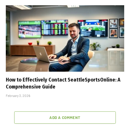
How to Effectively Contact SeattleSportsOnline: A
Comprehensive Guide
February 3, 2026
ADD A COMMENT