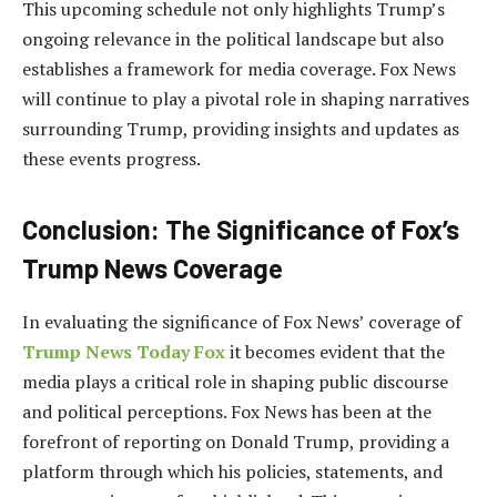
This upcoming schedule not only highlights Trump’s
ongoing relevance in the political landscape but also
establishes a framework for media coverage. Fox News
will continue to play a pivotal role in shaping narratives
surrounding Trump, providing insights and updates as
these events progress.
Conclusion: The Significance of Fox’s
Trump News Coverage
In evaluating the significance of Fox News’ coverage of
Trump News Today Fox
it becomes evident that the
media plays a critical role in shaping public discourse
and political perceptions. Fox News has been at the
forefront of reporting on Donald Trump, providing a
platform through which his policies, statements, and