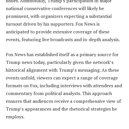
issues. Additionally, Trump’s participation in major
national conservative conferences will likely be
prominent, with organizers expecting a substantial
turnout driven by his supporters. Fox News is
anticipated to provide extensive coverage of these
events, featuring live broadcasts and in-depth analysis.
Fox News has established itself as a primary source for
Trump news today, particularly given the network’s
historical alignment with Trump’s messaging. As these
events unfold, viewers can expect a range of coverage
formats on Fox, including interviews with attendees and
commentary from political analysts. This approach
ensures that audiences receive a comprehensive view of
Trump’s appearances and the rhetorical strategies he
employs.