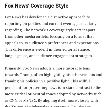
Fox News’ Coverage Style
Fox News has developed a distinctive approach to
reporting on politics and current events, particularly
regarding. The network’s coverage style sets it apart
from other media outlets, focusing on a format that
appeals to its audience’s preferences and expectations.
This difference is evident in their editorial stance,
language use, and audience engagement strategies.
Primarily, Fox News adopts a more favorable lens
towards Trump, often highlighting his achievements and
framing his policies in a positive light. This willful
penchant for presenting news is in stark contrast to the
more critical or neutral tones adopted by networks such
as CNN or MSNBC. By aligning itself more closely with
the Trump administration’s narrative, Fox aims to