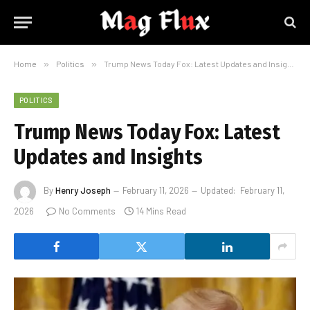
Home
»
Politics
»
Trump News Today Fox: Latest Updates and Insights
POLITICS
Trump News Today Fox: Latest
Updates and Insights
By
Henry Joseph
February 11, 2026
Updated:
February 11,
2026
No Comments
14 Mins Read