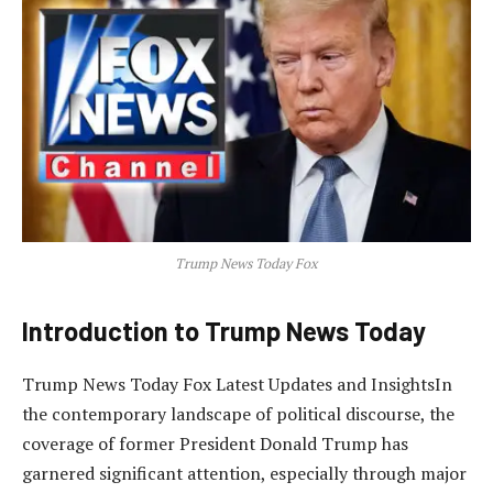
Trump News Today Fox
Introduction to Trump News Today
Trump News Today Fox Latest Updates and InsightsIn
the contemporary landscape of political discourse, the
coverage of former President Donald Trump has
garnered significant attention, especially through major