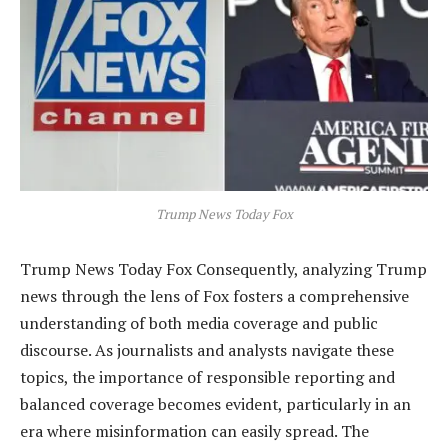
Trump News Today Fox
Trump News Today Fox Consequently, analyzing Trump
news through the lens of Fox fosters a comprehensive
understanding of both media coverage and public
discourse. As journalists and analysts navigate these
topics, the importance of responsible reporting and
balanced coverage becomes evident, particularly in an
era where misinformation can easily spread. The