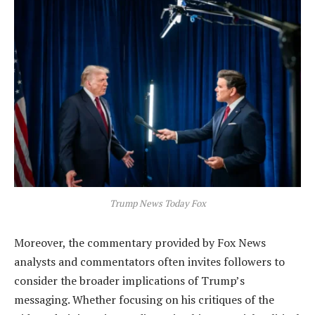
Trump News Today Fox
Moreover, the commentary provided by Fox News
analysts and commentators often invites followers to
consider the broader implications of Trump’s
messaging. Whether focusing on his critiques of the