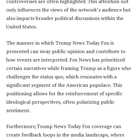
controversies are often highlighted. This attention not
only influences the views of the network’s audience but
also impacts broader political discussions within the
United States.
The manner in which Trump News Today Fox is
presented can sway public opinion and contribute to
how events are interpreted. Fox News has prioritized
certain narratives while framing Trump as a figure who
challenges the status quo, which resonates with a
significant segment of the American populace. This
positioning allows for the reinforcement of specific
ideological perspectives, often polarizing public
sentiment.
Furthermore,Trump News Today Fox coverage can
create feedback loops in the media landscape, where