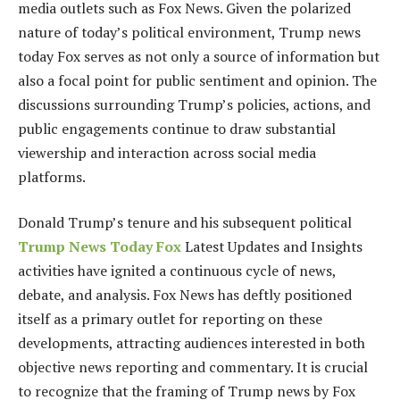
media outlets such as Fox News. Given the polarized
nature of today’s political environment, Trump news
today Fox serves as not only a source of information but
also a focal point for public sentiment and opinion. The
discussions surrounding Trump’s policies, actions, and
public engagements continue to draw substantial
viewership and interaction across social media
platforms.
Donald Trump’s tenure and his subsequent political
Trump News Today Fox
Latest Updates and Insights
activities have ignited a continuous cycle of news,
debate, and analysis. Fox News has deftly positioned
itself as a primary outlet for reporting on these
developments, attracting audiences interested in both
objective news reporting and commentary. It is crucial
to recognize that the framing of Trump news by Fox