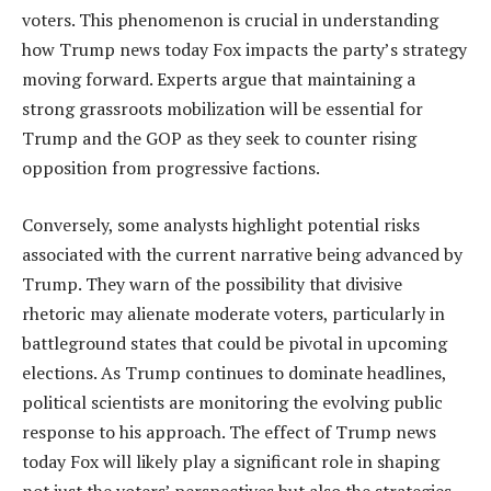
voters. This phenomenon is crucial in understanding
how Trump news today Fox impacts the party’s strategy
moving forward. Experts argue that maintaining a
strong grassroots mobilization will be essential for
Trump and the GOP as they seek to counter rising
opposition from progressive factions.
Conversely, some analysts highlight potential risks
associated with the current narrative being advanced by
Trump. They warn of the possibility that divisive
rhetoric may alienate moderate voters, particularly in
battleground states that could be pivotal in upcoming
elections. As Trump continues to dominate headlines,
political scientists are monitoring the evolving public
response to his approach. The effect of Trump news
today Fox will likely play a significant role in shaping
not just the voters’ perspectives but also the strategies