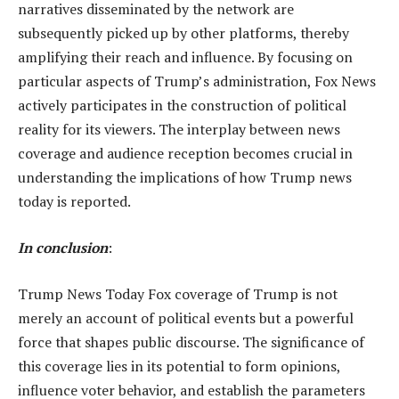
narratives disseminated by the network are
subsequently picked up by other platforms, thereby
amplifying their reach and influence. By focusing on
particular aspects of Trump’s administration, Fox News
actively participates in the construction of political
reality for its viewers. The interplay between news
coverage and audience reception becomes crucial in
understanding the implications of how Trump news
today is reported.
In conclusion
:
Trump News Today Fox coverage of Trump is not
merely an account of political events but a powerful
force that shapes public discourse. The significance of
this coverage lies in its potential to form opinions,
influence voter behavior, and establish the parameters