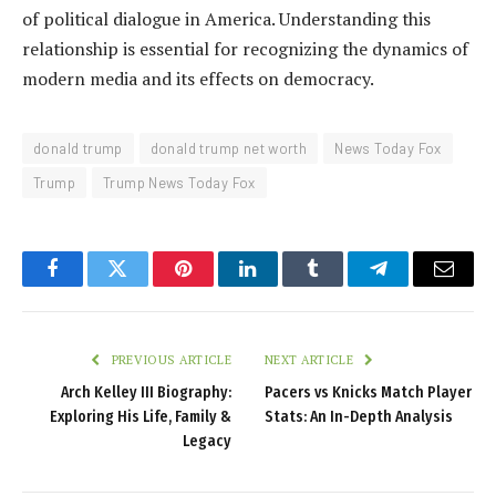
of political dialogue in America. Understanding this
relationship is essential for recognizing the dynamics of
modern media and its effects on democracy.
donald trump
donald trump net worth
News Today Fox
Trump
Trump News Today Fox
Facebook
Twitter
Pinterest
LinkedIn
Tumblr
Telegram
Email
PREVIOUS ARTICLE
NEXT ARTICLE
Arch Kelley III Biography:
Pacers vs Knicks Match Player
Exploring His Life, Family &
Stats: An In-Depth Analysis
Legacy