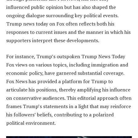
influenced public opinion but has also shaped the
ongoing dialogue surrounding key political events.
Trump news today on Fox often reflects both his
responses to current issues and the manner in which his
supporters interpret these developments.
For instance, Trump’s outspoken Trump News Today
Fox views on various topics, including immigration and
economic policy, have garnered substantial coverage.
Fox News has provided a platform for Trump to
articulate his positions, thereby amplifying his influence
on conservative audiences. This editorial approach often
frames Trump’s statements in a light that may reinforce
his followers’ beliefs, contributing to a polarized
political environment.