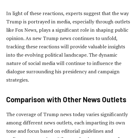
In light of these reactions, experts suggest that the way
Trump is portrayed in media, especially through outlets
like Fox News, plays a significant role in shaping public
opinion. As new Trump news continues to unfold,
tracking these reactions will provide valuable insights
into the evolving political landscape. The dynamic
nature of social media will continue to influence the
dialogue surrounding his presidency and campaign
strategies.
Comparison with Other News Outlets
The coverage of Trump news today varies significantly
among different news outlets, each imparting its own
tone and focus based on editorial guidelines and