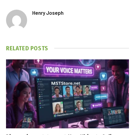
Henry Joseph
RELATED
POSTS