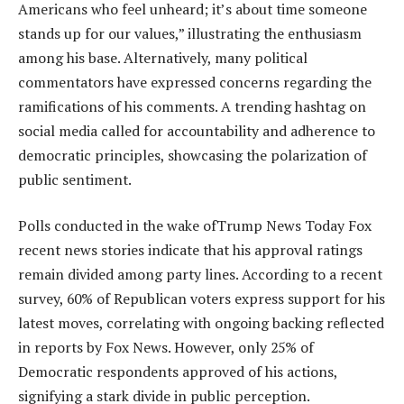
Americans who feel unheard; it’s about time someone
stands up for our values,” illustrating the enthusiasm
among his base. Alternatively, many political
commentators have expressed concerns regarding the
ramifications of his comments. A trending hashtag on
social media called for accountability and adherence to
democratic principles, showcasing the polarization of
public sentiment.
Polls conducted in the wake ofTrump News Today Fox
recent news stories indicate that his approval ratings
remain divided among party lines. According to a recent
survey, 60% of Republican voters express support for his
latest moves, correlating with ongoing backing reflected
in reports by Fox News. However, only 25% of
Democratic respondents approved of his actions,
signifying a stark divide in public perception.