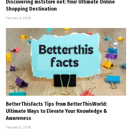
Discovering mststore net: Your Ultimate Online
Shopping Destination
February 5, 2026
BetterThisFacts Tips from BetterThisWorld:
Ultimate Ways to Elevate Your Knowledge &
Awareness
February 3, 2026