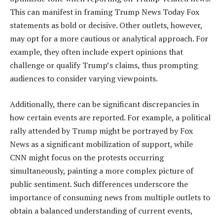
This can manifest in framing Trump News Today Fox
statements as bold or decisive. Other outlets, however,
may opt for a more cautious or analytical approach. For
example, they often include expert opinions that
challenge or qualify Trump’s claims, thus prompting
audiences to consider varying viewpoints.
Additionally, there can be significant discrepancies in
how certain events are reported. For example, a political
rally attended by Trump might be portrayed by Fox
News as a significant mobilization of support, while
CNN might focus on the protests occurring
simultaneously, painting a more complex picture of
public sentiment. Such differences underscore the
importance of consuming news from multiple outlets to
obtain a balanced understanding of current events,