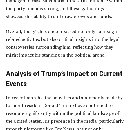
managed to raise substantial funds. His influence within
the party remains strong, and these gatherings
showcase his ability to still draw crowds and funds.
Overall, today’s has encompassed not only campaign-
related activities but also critical insights into the legal
controversies surrounding him, reflecting how they
might impact his standing in the political arena.
Analysis of Trump’s Impact on Current
Events
In recent months, the activities and statements made by
former President Donald Trump have continued to
resonate significantly within the political landscape of
the United States. His presence in the media, particularly
through platforms like Fox News, has not only