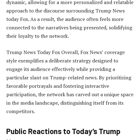
dynamic, allowing for a more personalized and relatable
approach to the discourse surrounding Trump News
today Fox. As a result, the audience often feels more
connected to the narratives being presented, solidifying
their loyalty to the network.
Trump News Today Fox Overall, Fox News’ coverage
style exemplifies a deliberate strategy designed to
engage its audience effectively while providing a
particular slant on Trump-related news. By prioritizing
favorable portrayals and fostering interactive
participation, the network has carved out a unique space
in the media landscape, distinguishing itself from its
competitors.
Public Reactions to Today’s Trump