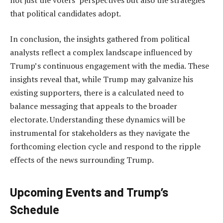
that political candidates adopt.
In conclusion, the insights gathered from political
analysts reflect a complex landscape influenced by
Trump’s continuous engagement with the media. These
insights reveal that, while Trump may galvanize his
existing supporters, there is a calculated need to
balance messaging that appeals to the broader
electorate. Understanding these dynamics will be
instrumental for stakeholders as they navigate the
forthcoming election cycle and respond to the ripple
effects of the news surrounding Trump.
Upcoming Events and Trump’s
Schedule