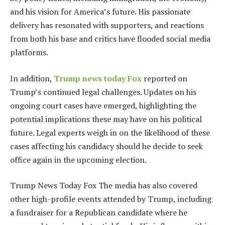
and his vision for America’s future. His passionate
delivery has resonated with supporters, and reactions
from both his base and critics have flooded social media
platforms.
In addition,
Trump news today Fox
reported on
Trump’s continued legal challenges. Updates on his
ongoing court cases have emerged, highlighting the
potential implications these may have on his political
future. Legal experts weigh in on the likelihood of these
cases affecting his candidacy should he decide to seek
office again in the upcoming election.
Trump News Today Fox The media has also covered
other high-profile events attended by Trump, including
a fundraiser for a Republican candidate where he