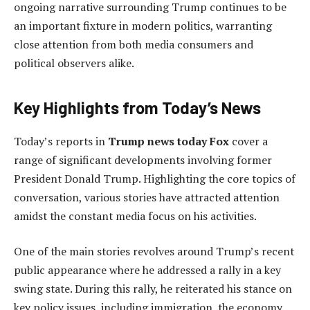
ongoing narrative surrounding Trump continues to be
an important fixture in modern politics, warranting
close attention from both media consumers and
political observers alike.
Key Highlights from Today’s News
Today’s reports in
Trump news today Fox
cover a
range of significant developments involving former
President Donald Trump. Highlighting the core topics of
conversation, various stories have attracted attention
amidst the constant media focus on his activities.
One of the main stories revolves around Trump’s recent
public appearance where he addressed a rally in a key
swing state. During this rally, he reiterated his stance on
key policy issues, including immigration, the economy,