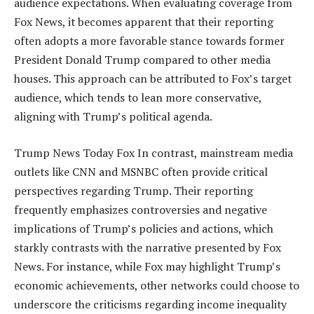
audience expectations. When evaluating coverage from
Fox News, it becomes apparent that their reporting
often adopts a more favorable stance towards former
President Donald Trump compared to other media
houses. This approach can be attributed to Fox’s target
audience, which tends to lean more conservative,
aligning with Trump’s political agenda.
Trump News Today Fox In contrast, mainstream media
outlets like CNN and MSNBC often provide critical
perspectives regarding Trump. Their reporting
frequently emphasizes controversies and negative
implications of Trump’s policies and actions, which
starkly contrasts with the narrative presented by Fox
News. For instance, while Fox may highlight Trump’s
economic achievements, other networks could choose to
underscore the criticisms regarding income inequality