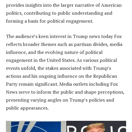
provides insights into the larger narrative of American
politics, contributing to public understanding and
forming a basis for political engagement.
The audience’s keen interest in Trump news today Fox
reflects broader themes such as partisan divides, media
influence, and the evolving nature of political
engagement in the United States. As various political
events unfold, the stakes associated with Trump’s
actions and his ongoing influence on the Republican
Party remain significant. Media outlets including Fox
News serve to inform the public and shape perceptions,
presenting varying angles on Trump’s policies and
public appearances.