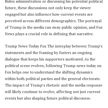
Biden administration or discussing his potential political
future, these discussions not only keep the viewer
engaged but also influence how current events are
perceived across different demographics. The portrayal
of Trump in the media can sway public opinion, and Fox
News plays a crucial role in defining that narrative.
Trump News Today Fox The interplay between Trump’s
statements and the framing by fosters an ongoing
dialogue that keeps his supporters motivated. As the
political scene evolves, following Trump news today on
Fox helps one to understand the shifting dynamics
within both political parties and the general electorate.
The impact of Trump’s rhetoric and the media response
will likely continue to evolve, affecting not just current
events but also shaping future political discourse.