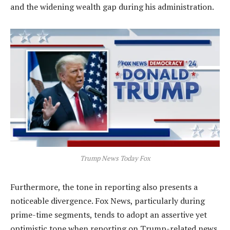
and the widening wealth gap during his administration.
Trump News Today Fox
Furthermore, the tone in reporting also presents a
noticeable divergence. Fox News, particularly during
prime-time segments, tends to adopt an assertive yet
optimistic tone when reporting on Trump-related news.