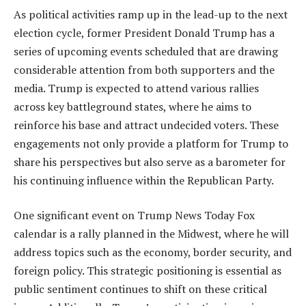
As political activities ramp up in the lead-up to the next
election cycle, former President Donald Trump has a
series of upcoming events scheduled that are drawing
considerable attention from both supporters and the
media. Trump is expected to attend various rallies
across key battleground states, where he aims to
reinforce his base and attract undecided voters. These
engagements not only provide a platform for Trump to
share his perspectives but also serve as a barometer for
his continuing influence within the Republican Party.
One significant event on Trump News Today Fox
calendar is a rally planned in the Midwest, where he will
address topics such as the economy, border security, and
foreign policy. This strategic positioning is essential as
public sentiment continues to shift on these critical