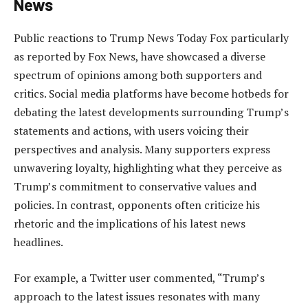
News
Public reactions to Trump News Today Fox particularly
as reported by Fox News, have showcased a diverse
spectrum of opinions among both supporters and
critics. Social media platforms have become hotbeds for
debating the latest developments surrounding Trump’s
statements and actions, with users voicing their
perspectives and analysis. Many supporters express
unwavering loyalty, highlighting what they perceive as
Trump’s commitment to conservative values and
policies. In contrast, opponents often criticize his
rhetoric and the implications of his latest news
headlines.
For example, a Twitter user commented, “Trump’s
approach to the latest issues resonates with many