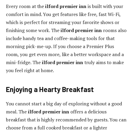
Every room at the
ilford premier inn
is built with your
comfort in mind. You get features like free, fast Wi-Fi,
which is perfect for streaming your favorite shows or
finishing some work. The
ilford premier inn
rooms also
include handy tea and coffee-making tools for that
morning pick-me-up. If you choose a Premier Plus
room, you get even more, like a better workspace and a
mini-fridge. The
ilford premier inn
truly aims to make
you feel right at home.
Enjoying a Hearty Breakfast
You cannot start a big day of exploring without a good
meal. The
ilford premier inn
offers a delicious
breakfast that is highly recommended by guests. You can
choose from a full cooked breakfast or a lighter