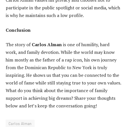
Carlos Alman values his privacy and chooses not to
participate in the public spotlight or social media, which
is why he maintains such a low profile.
Conclusion
The story of
Carlos Alman
is one of humility, hard
work, and family devotion. While the world may know
him mostly as the father of a rap icon, his own journey
from the Dominican Republic to New York is truly
inspiring. He shows us that you can be connected to the
world of fame while still staying true to your own values.
What do you think about the importance of family
support in achieving big dreams? Share your thoughts
below and let’s keep the conversation going!
Carlos Alman