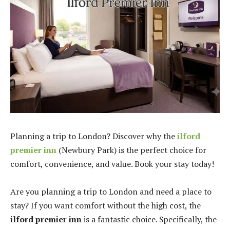
Planning a trip to London? Discover why the
ilford
premier inn
(Newbury Park) is the perfect choice for
comfort, convenience, and value. Book your stay today!
Are you planning a trip to London and need a place to
stay? If you want comfort without the high cost, the
ilford premier inn
is a fantastic choice. Specifically, the