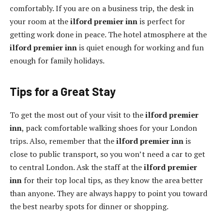
comfortably. If you are on a business trip, the desk in
your room at the
ilford premier inn
is perfect for
getting work done in peace. The hotel atmosphere at the
ilford premier inn
is quiet enough for working and fun
enough for family holidays.
Tips for a Great Stay
To get the most out of your visit to the
ilford premier
inn
, pack comfortable walking shoes for your London
trips. Also, remember that the
ilford premier inn
is
close to public transport, so you won’t need a car to get
to central London. Ask the staff at the
ilford premier
inn
for their top local tips, as they know the area better
than anyone. They are always happy to point you toward
the best nearby spots for dinner or shopping.