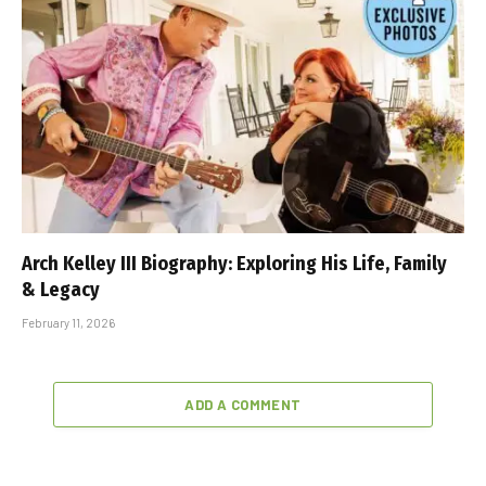
Arch Kelley III Biography: Exploring His Life, Family
& Legacy
February 11, 2026
ADD A COMMENT