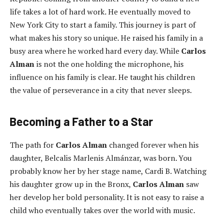
life takes a lot of hard work. He eventually moved to
New York City to start a family. This journey is part of
what makes his story so unique. He raised his family in a
busy area where he worked hard every day. While
Carlos
Alman
is not the one holding the microphone, his
influence on his family is clear. He taught his children
the value of perseverance in a city that never sleeps.
Becoming a Father to a Star
The path for
Carlos Alman
changed forever when his
daughter, Belcalis Marlenis Almánzar, was born. You
probably know her by her stage name, Cardi B. Watching
his daughter grow up in the Bronx,
Carlos Alman
saw
her develop her bold personality. It is not easy to raise a
child who eventually takes over the world with music.