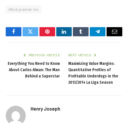
ilford premier inn
Facebook
Twitter
Pinterest
LinkedIn
Tumblr
Telegram
Email
PREVIOUS ARTICLE
NEXT ARTICLE
Everything You Need to Know
Maximizing Value Margins:
About Carlos Alman: The Man
Quantitative Profiles of
Behind a Superstar
Profitable Underdogs in the
2013/2014 La Liga Season
Henry Joseph