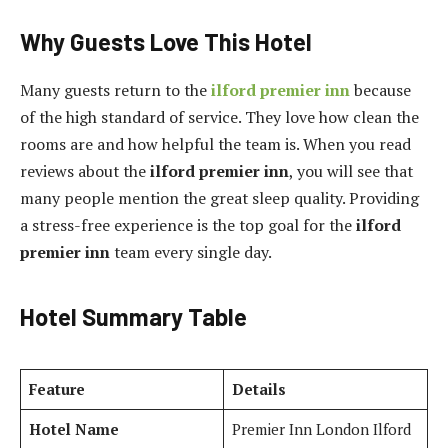
Why Guests Love This Hotel
Many guests return to the
ilford premier inn
because
of the high standard of service. They love how clean the
rooms are and how helpful the team is. When you read
reviews about the
ilford premier inn
, you will see that
many people mention the great sleep quality. Providing
a stress-free experience is the top goal for the
ilford
premier inn
team every single day.
Hotel Summary Table
Feature
Details
Hotel Name
Premier Inn London Ilford