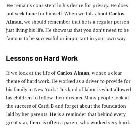
He
remains consistent in his desire for privacy. He does
not seek fame for himself. When we talk about
Carlos
Alman
, we should remember that he is a regular person
just living his life. He shows us that you don’t need to be
famous to be successful or important in your own way.
Lessons on Hard Work
If we look at the life of
Carlos Alman
, we see a clear
theme of hard work. He worked as a driver to provide for
his family in New York. This kind of labor is what allowed
his children to follow their dreams. Many people look at
the success of Cardi B and forget about the foundation
laid by her parents.
He
is a reminder that behind every
great star, there is often a parent who worked very hard.