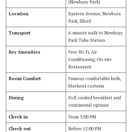
(Newbury Park)
Location
Eastern Avenue, Newbury
Park, Ilford
Transport
6-minute walk to Newbury
Park Tube Station
Key Amenities
Free Wi-Fi, Air
Conditioning, On-site
Restaurant
Room Comfort
Famous comfortable beds,
blackout curtains
Dining
Full cooked breakfast and
continental options
Check-in
From 3:00 PM
Check-out
Before 12:00 PM