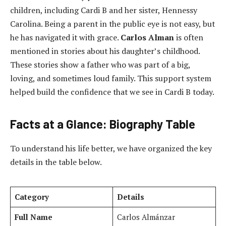
children, including Cardi B and her sister, Hennessy
Carolina. Being a parent in the public eye is not easy, but
he has navigated it with grace.
Carlos Alman
is often
mentioned in stories about his daughter’s childhood.
These stories show a father who was part of a big,
loving, and sometimes loud family. This support system
helped build the confidence that we see in Cardi B today.
Facts at a Glance: Biography Table
To understand his life better, we have organized the key
details in the table below.
Category
Details
Full Name
Carlos Almánzar