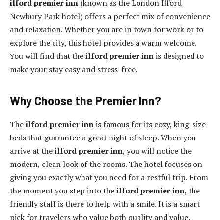
ilford premier inn
(known as the London Ilford
Newbury Park hotel) offers a perfect mix of convenience
and relaxation. Whether you are in town for work or to
explore the city, this hotel provides a warm welcome.
You will find that the
ilford premier inn
is designed to
make your stay easy and stress-free.
Why Choose the Premier Inn?
The
ilford premier inn
is famous for its cozy, king-size
beds that guarantee a great night of sleep. When you
arrive at the
ilford premier inn
, you will notice the
modern, clean look of the rooms. The hotel focuses on
giving you exactly what you need for a restful trip. From
the moment you step into the
ilford premier inn
, the
friendly staff is there to help with a smile. It is a smart
pick for travelers who value both quality and value.