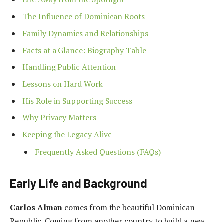
The Influence of Dominican Roots
Family Dynamics and Relationships
Facts at a Glance: Biography Table
Handling Public Attention
Lessons on Hard Work
His Role in Supporting Success
Why Privacy Matters
Keeping the Legacy Alive
Frequently Asked Questions (FAQs)
Early Life and Background
Carlos Alman
comes from the beautiful Dominican
Republic. Coming from another country to build a new