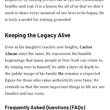
healthy and real. It is a lesson for all of us that we don’t
need to share every moment of our lives to be happy. He
is truly a model for staying grounded.
Keeping the Legacy Alive
Even as his daughter reaches new heights,
Carlos
Alman
stays the same. He represents the humble
beginnings that many people in New York can relate to.
By staying true to himself, he adds a layer of depth to
the public image of his family.
He
remains a respected
figure for those who value authenticity over fame. He
reminds us that the most important things in life are our
families and our roots.
Frequently Asked Questions (FAQs)