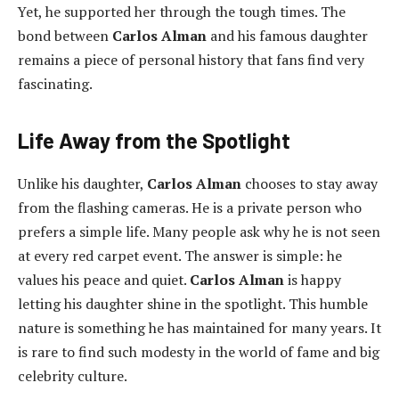
Yet, he supported her through the tough times. The
bond between
Carlos Alman
and his famous daughter
remains a piece of personal history that fans find very
fascinating.
Life Away from the Spotlight
Unlike his daughter,
Carlos Alman
chooses to stay away
from the flashing cameras. He is a private person who
prefers a simple life. Many people ask why he is not seen
at every red carpet event. The answer is simple: he
values his peace and quiet.
Carlos Alman
is happy
letting his daughter shine in the spotlight. This humble
nature is something he has maintained for many years. It
is rare to find such modesty in the world of fame and big
celebrity culture.