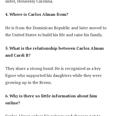
sister, Hennessy Carolina.
4. Where is Carlos Alman from?
He is from the Dominican Republic and later moved to
the United States to build his life and raise his family.
5. What is the relationship between Carlos Alman
and Cardi B?
They share a strong bond. He is recognized as a key
figure who supported his daughters while they were
growing up in the Bronx.
6. Why is there so little information about him
online?