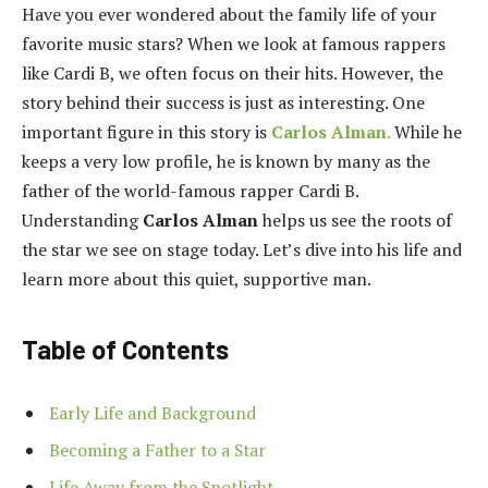
Have you ever wondered about the family life of your
favorite music stars? When we look at famous rappers
like Cardi B, we often focus on their hits. However, the
story behind their success is just as interesting. One
important figure in this story is
Carlos Alman
.
While he
keeps a very low profile, he is known by many as the
father of the world-famous rapper Cardi B.
Understanding
Carlos Alman
helps us see the roots of
the star we see on stage today. Let’s dive into his life and
learn more about this quiet, supportive man.
Table of Contents
Early Life and Background
Becoming a Father to a Star
Life Away from the Spotlight