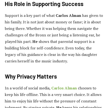
His Role in Supporting Success
Support is a key part of what
Carlos Alman
has given to
his family. It is not just about money or fame; it is about
being there. Whether it was helping them navigate the
challenges of the Bronx or just being a listening ear, he
played his part.
He
shows that parental support is a
building block for self-confidence. Even today, the
legacy of his guidance is clear in the way his daughter
carries herself in the music industry.
Why Privacy Matters
In a world of social media,
Carlos Alman
chooses to
keep his life offline. This is a very smart choice. It allows
him to enjoy his life without the pressure of constant
judgment. By staying private,
He
keeps his relationships