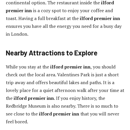
continental option. The restaurant inside the
ilford
premier inn
is a cozy spot to enjoy your coffee and
toast. Having a full breakfast at the
ilford premier inn
ensures you have all the energy you need for a busy day
in London.
Nearby Attractions to Explore
While you stay at the
ilford premier inn
, you should
check out the local area. Valentines Park is just a short
trip away and offers beautiful lakes and paths. It is a
lovely place for a quiet afternoon walk after your time at
the
ilford premier inn
. If you enjoy history, the
Redbridge Museum is also nearby. There is so much to
see close to the
ilford premier inn
that you will never
feel bored.