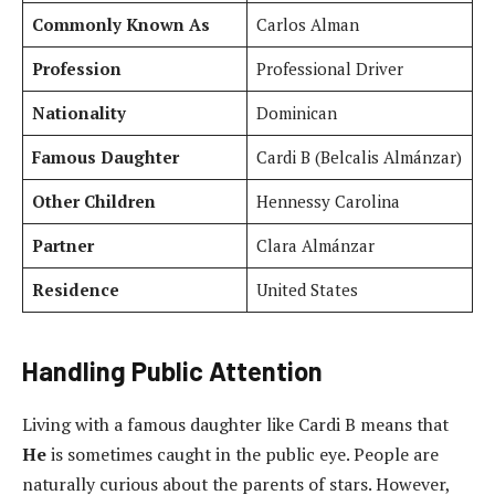
Commonly Known As
Carlos Alman
Profession
Professional Driver
Nationality
Dominican
Famous Daughter
Cardi B (Belcalis Almánzar)
Other Children
Hennessy Carolina
Partner
Clara Almánzar
Residence
United States
Handling Public Attention
Living with a famous daughter like Cardi B means that
He
is sometimes caught in the public eye. People are
naturally curious about the parents of stars. However,