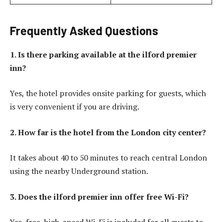
Frequently Asked Questions
1. Is there parking available at the ilford premier
inn?
Yes, the hotel provides onsite parking for guests, which
is very convenient if you are driving.
2. How far is the hotel from the London city center?
It takes about 40 to 50 minutes to reach central London
using the nearby Underground station.
3. Does the ilford premier inn offer free Wi-Fi?