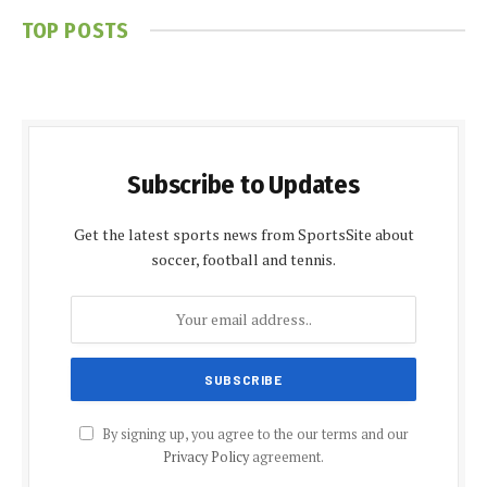
TOP POSTS
Subscribe to Updates
Get the latest sports news from SportsSite about
soccer, football and tennis.
By signing up, you agree to the our terms and our
Privacy Policy
agreement.