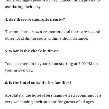
Yes, free, high-speed Wi-Fi is included for all guests to
use during their stay.
4. Are there restaurants nearby?
The hotel has its own restaurant, and there are several
other local dining spots within a short distance.
5. What is the check-in time?
You can check in to your room starting at 3:00 PM on
your arrival day.
6. Is the hotel suitable for families?
Absolutely, the hotel offers family-sized rooms and is a
very welcoming environment for guests of all ages.