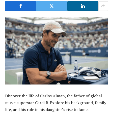
Discover the life of Carlos Alman, the father of global
music superstar Cardi B. Explore his background, family
life, and his role in his daughter’s rise to fame.