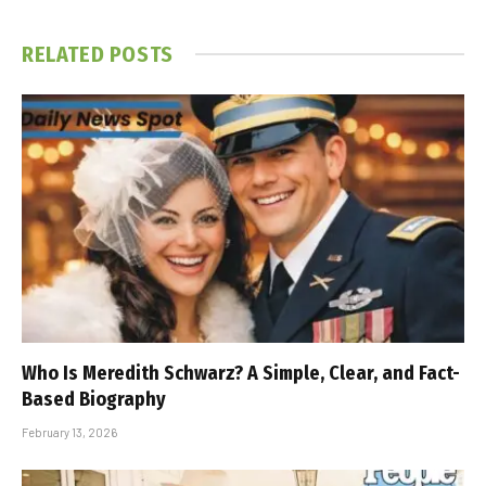
RELATED
POSTS
Who Is Meredith Schwarz? A Simple, Clear, and Fact-
Based Biography
February 13, 2026