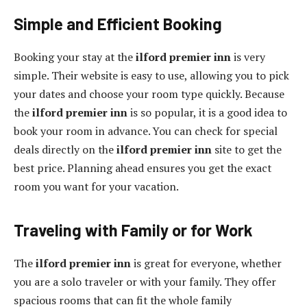
Simple and Efficient Booking
Booking your stay at the
ilford premier inn
is very
simple. Their website is easy to use, allowing you to pick
your dates and choose your room type quickly. Because
the
ilford premier inn
is so popular, it is a good idea to
book your room in advance. You can check for special
deals directly on the
ilford premier inn
site to get the
best price. Planning ahead ensures you get the exact
room you want for your vacation.
Traveling with Family or for Work
The
ilford premier inn
is great for everyone, whether
you are a solo traveler or with your family. They offer
spacious rooms that can fit the whole family