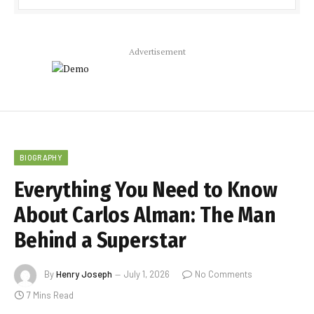
Advertisement
BIOGRAPHY
Everything You Need to Know
About Carlos Alman: The Man
Behind a Superstar
By
Henry Joseph
July 1, 2026
No Comments
7 Mins Read