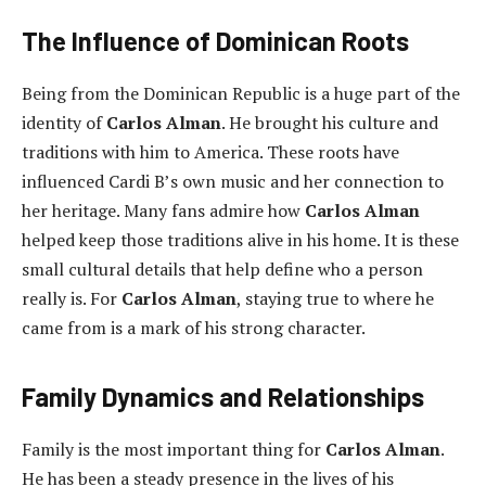
The Influence of Dominican Roots
Being from the Dominican Republic is a huge part of the
identity of
Carlos Alman
. He brought his culture and
traditions with him to America. These roots have
influenced Cardi B’s own music and her connection to
her heritage. Many fans admire how
Carlos Alman
helped keep those traditions alive in his home. It is these
small cultural details that help define who a person
really is. For
Carlos Alman
, staying true to where he
came from is a mark of his strong character.
Family Dynamics and Relationships
Family is the most important thing for
Carlos Alman
.
He has been a steady presence in the lives of his