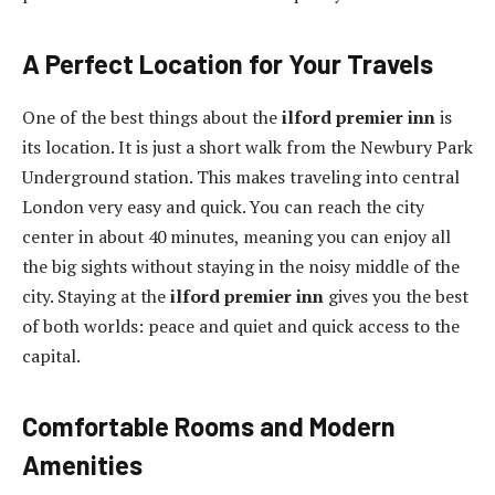
A Perfect Location for Your Travels
One of the best things about the
ilford premier inn
is
its location. It is just a short walk from the Newbury Park
Underground station. This makes traveling into central
London very easy and quick. You can reach the city
center in about 40 minutes, meaning you can enjoy all
the big sights without staying in the noisy middle of the
city. Staying at the
ilford premier inn
gives you the best
of both worlds: peace and quiet and quick access to the
capital.
Comfortable Rooms and Modern
Amenities