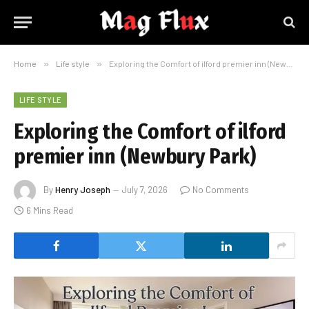
Home
»
Life style
»
Exploring the Comfort of ilford premier inn (Newbury Park)
LIFE STYLE
Exploring the Comfort of ilford
premier inn (Newbury Park)
By
Henry Joseph
July 7, 2026
No Comments
6 Mins Read