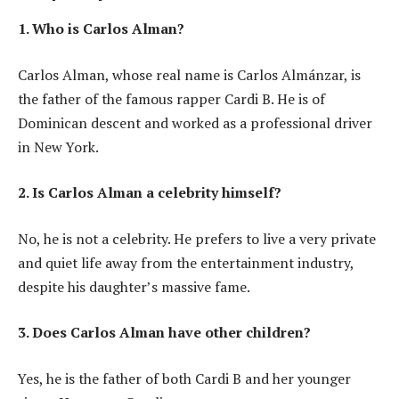
1. Who is Carlos Alman?
Carlos Alman, whose real name is Carlos Almánzar, is
the father of the famous rapper Cardi B. He is of
Dominican descent and worked as a professional driver
in New York.
2. Is Carlos Alman a celebrity himself?
No, he is not a celebrity. He prefers to live a very private
and quiet life away from the entertainment industry,
despite his daughter’s massive fame.
3. Does Carlos Alman have other children?
Yes, he is the father of both Cardi B and her younger