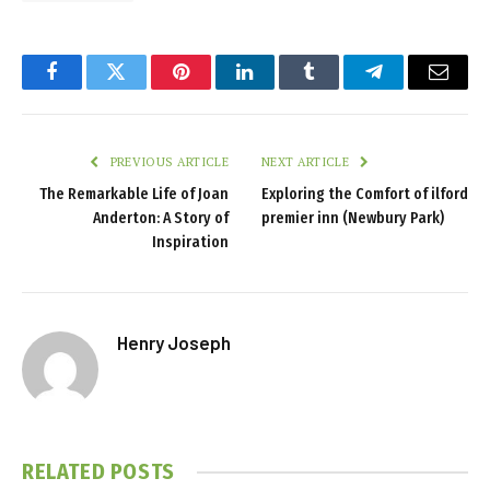
Facebook
Twitter
Pinterest
LinkedIn
Tumblr
Telegram
Email
PREVIOUS ARTICLE
NEXT ARTICLE
The Remarkable Life of Joan
Exploring the Comfort of ilford
Anderton: A Story of
premier inn (Newbury Park)
Inspiration
Henry Joseph
RELATED
POSTS